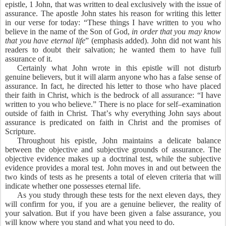
epistle, 1 John, that was written to deal exclusively with the issue of
assurance. The apostle John states his reason for writing this letter
in our verse for today: “These things I have written to you who
believe in the name of the Son of God,
in order that you may know
that you have eternal life
” (emphasis added). John did not want his
readers to doubt their salvation; he wanted them to have full
assurance of it.
Certainly what John wrote in this epistle will not disturb
genuine believers, but it will alarm anyone who has a false sense of
assurance. In fact, he directed his letter to those who have placed
their faith in Christ, which is the bedrock of all assurance: “I have
written to you who believe.” There is no place for self–examination
outside of faith in Christ. That’s why everything John says about
assurance is predicated on faith in Christ and the promises of
Scripture.
Throughout his epistle, John maintains a delicate balance
between the objective and subjective grounds of assurance. The
objective evidence makes up a doctrinal test, while the subjective
evidence provides a moral test. John moves in and out between the
two kinds of tests as he presents a total of eleven criteria that will
indicate whether one possesses eternal life.
As you study through these tests for the next eleven days, they
will confirm for you, if you are a genuine believer, the reality of
your salvation. But if you have been given a false assurance, you
will know where you stand and what you need to do.