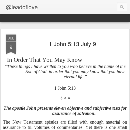
@leadoflove
JUL
1 John 5:13 July 9
9
In Order That You May Know
“These things I have written to you who believe in the name of the
Son of God, in order that you may know that you have
eternal life.”
1 John 5:13
✧✧✧
The apostle John presents eleven objective and subjective tests for
assurance of salvation
.
The New Testament epistles are filled with enough material on
assurance to fill volumes of commentaries. Yet there is one small