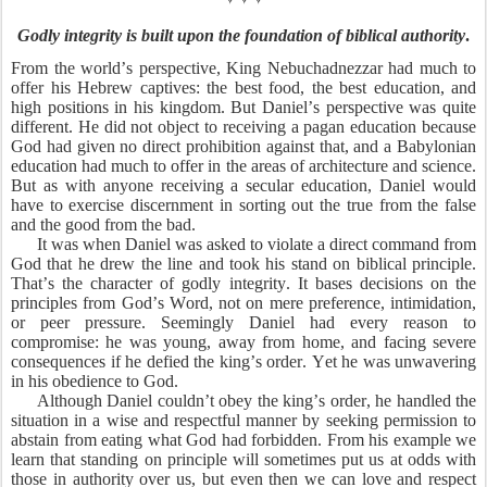
Godly integrity is built upon the foundation of biblical authority
.
From the world’s perspective, King Nebuchadnezzar had much to
offer his Hebrew captives: the best food, the best education, and
high positions in his kingdom. But Daniel’s perspective was quite
different. He did not object to receiving a pagan education because
God had given no direct prohibition against that, and a Babylonian
education had much to offer in the areas of architecture and science.
But as with anyone receiving a secular education, Daniel would
have to exercise discernment in sorting out the true from the false
and the good from the bad.
It was when Daniel was asked to violate a direct command from
God that he drew the line and took his stand on biblical principle.
That’s the character of godly integrity. It bases decisions on the
principles from God’s Word, not on mere preference, intimidation,
or peer pressure. Seemingly Daniel had every reason to
compromise: he was young, away from home, and facing severe
consequences if he defied the king’s order. Yet he was unwavering
in his obedience to God.
Although Daniel couldn’t obey the king’s order, he handled the
situation in a wise and respectful manner by seeking permission to
abstain from eating what God had forbidden. From his example we
learn that standing on principle will sometimes put us at odds with
those in authority over us, but even then we can love and respect