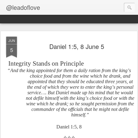
@leadoflove
JUN
Daniel 1:5, 8 June 5
5
Integrity Stands on Principle
“And the king appointed for them a daily ration from the king’s
choice food and from the wine which he drank, and
appointed that they should be educated three years, at
the end of which they were to enter the king’s personal
service…. But Daniel made up his mind that he would
not defile himself with the king’s choice food or with the
wine which he drank; so he sought permission from the
commander of the officials that he might not defile
himself.”
Daniel 1:5, 8
✧✧✧