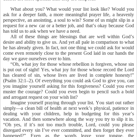
What about you? What would your list look like? Would you
ask for a deeper faith, a more meaningful prayer life, a heavenly
perspective, an anointing, a soul to win? Some of us might slip in a
request for a new car or a better job, and that’s okay because God
has told us to ask when we have a need.
All of these things are blessings that are well within God’s
desire and ability to give us. And yet all pale in comparison to what
he has already given. In fact, not one thing we could ask for would
come even remotely close to the present God laid in our hands the
day we gave ourselves over to him.
“Oh, what joy for those whose rebellion is forgiven, whose sin
is put out of sight! Yes, what joy for those whose record the Lord
has cleared of sin, whose lives are lived in complete honesty!”
(Psalm 32:1–2). Of everything you could ask God to give you, can
you imagine yourself asking for this forgiveness? Could you ever
muster the courage? Could you even begin to pencil such a bold
and arrogant request on your wish list?
Imagine yourself praying through your list. You start out rather
simply—a clean bill of health at next week’s physical, patience in
dealing with your children, help in budgeting for this year’s
vacation. And then somewhere along the way you try to slip it in.
“Oh yes, if it’s not too much trouble, Lord, could you please
disregard every sin I’ve ever committed, and then forget they ever
happened?” Even as the words leave your tongue, the