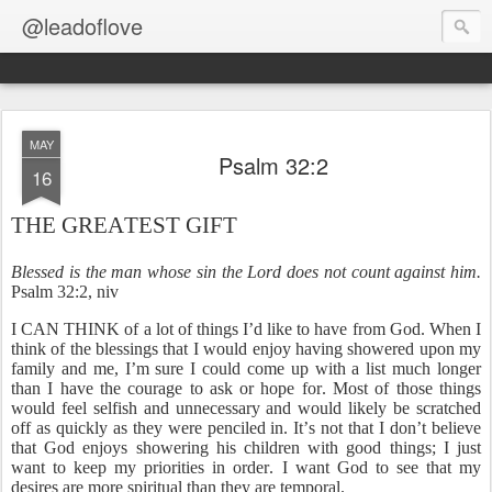
@leadoflove
MAY
Psalm 32:2
16
THE GREATEST GIFT
Blessed is the man whose sin the Lord does not count against him.
Psalm 32:2, niv
I CAN THINK of a lot of things I’d like to have from God. When I
think of the blessings that I would enjoy having showered upon my
family and me, I’m sure I could come up with a list much longer
than I have the courage to ask or hope for. Most of those things
would feel selfish and unnecessary and would likely be scratched
off as quickly as they were penciled in. It’s not that I don’t believe
that God enjoys showering his children with good things; I just
want to keep my priorities in order. I want God to see that my
desires are more spiritual than they are temporal.