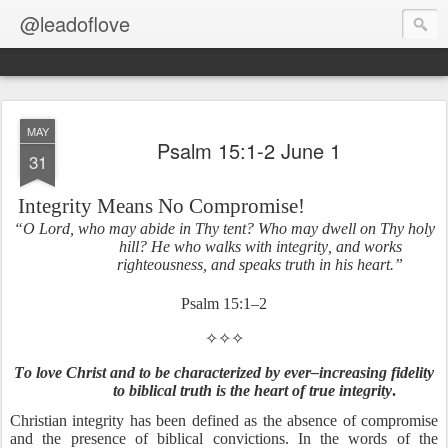
@leadoflove
MAY
Psalm 15:1-2 June 1
31
Integrity Means No Compromise!
“O Lord, who may abide in Thy tent? Who may dwell on Thy holy
hill? He who walks with integrity, and works
righteousness, and speaks truth in his heart.”
Psalm 15:1–2
✧✧✧
To love Christ and to be characterized by ever–increasing fidelity
to biblical truth is the heart of true integrity
.
Christian integrity has been defined as the absence of compromise
and the presence of biblical convictions. In the words of the