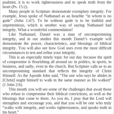
psalmist, it is to work righteousness and to speak truth from the
heart (Ps. 15:2).
Many people in Scripture demonstrate exemplary integrity. For
example, Jesus spoke of Nathanael as an Israelite “in whom is no
guile” (John 1:47). To be without guile is to be truthful and
unpretentious, which is another way of saying Nathanael had
integrity. What a wonderful commendation!
Like Nathanael, Daniel was a man of uncompromising
integrity, and in our studies this month Daniel’s example will
demonstrate the power, characteristics, and blessings of biblical
integrity. You will also see how God uses even the most difficult
circumstances to test and refine your integrity.
This is an especially timely topic for our day because the spirit
of compromise is flourishing all around us: in politics, in sports, in
business, and sadly, even in the church. But Scripture calls us to an
uncompromising standard that reflects the integrity of Christ
Himself. As the Apostle John said, “The one who says he abides in
[Christ] ought himself to walk in the same manner as He walked”
(1 John 2:6).
This month you will see some of the challenges that await those
who refuse to compromise their biblical convictions, as well as the
blessings that come to them. As you do, I pray that the Lord will
strengthen and encourage you, and that you will be one who truly
“walks with integrity, and works righteousness, and speaks truth in
his heart.”