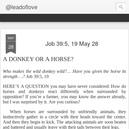
@leadoflove
MAY
Job 39:5, 19 May 28
28
A DONKEY OR A HORSE?
Who makes the wild donkey wild?… Have you given the horse its
strength …?
Job 39:5, 19
HERE’S A QUESTION you may have never considered: How do
horses and donkeys react differently when surrounded by
opposition? If you’re a farmer, you may know the answer already,
but I was surprised by it. Are you curious?
When horses are surrounded by unfriendly animals, they
instinctively gather in a circle with their heads toward the center.
And then they begin to kick. The attacking animals are soon beaten
and battered and usually leave with their tails between their legs.