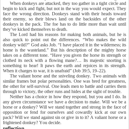
When donkeys are attacked, they too gather in a tight circle and
begin to kick and fight, but not in the way you would expect. They
face the wrong direction. Donkeys stand with their heads toward
their enemy, so their blows land on the backsides of the other
donkeys in the pack. The foe has to do little more than wait until
they’ve kicked themselves to death.
The Lord had his reasons for making both animals, but he is
also quick to point out the differences. “Who makes the wild
donkey wild?” God asks Job. “I have placed it in the wilderness; its
home is the wasteland.” But his description of the mighty horse
takes on a different tone. “Have you given the horse its strength or
clothed its neck with a flowing mane?… Its majestic snorting is
something to hear! It paws the earth and rejoices in its strength.
When it charges to war, it is unafraid” (Job 39:5, 19–22).
The valiant horse and the sniveling donkey. Two animals with
similar frames but polar personalities. One was bred for greatness,
the other for self-survival. One leads men to battle and carries them
through to victory, the other runs and hides at the sight of trouble.
Neither has a choice in how they respond, but you and I do. In
any given circumstance we have a decision to make. Will we be a
horse or a donkey? Will we stand together and strong in the face of
opposition or fend for ourselves and cowardly kick at our own
pack? Will we stand against sin or give in to it? A valiant horse or a
frightened donkey? You decide.
reflection