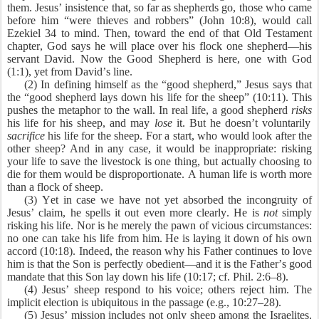
them. Jesus’ insistence that, so far as shepherds go, those who came
before him “were thieves and robbers” (John 10:8), would call
Ezekiel 34 to mind. Then, toward the end of that Old Testament
chapter, God says he will place over his flock one shepherd—his
servant David. Now the Good Shepherd is here, one with God
(1:1), yet from David’s line.
(2) In defining himself as the “good shepherd,” Jesus says that
the “good shepherd lays down his life for the sheep” (10:11). This
pushes the metaphor to the wall. In real life, a good shepherd
risks
his life for his sheep, and may
lose
it. But he doesn’t voluntarily
sacrifice
his life for the sheep. For a start, who would look after the
other sheep? And in any case, it would be inappropriate: risking
your life to save the livestock is one thing, but actually choosing to
die for them would be disproportionate. A human life is worth more
than a flock of sheep.
(3) Yet in case we have not yet absorbed the incongruity of
Jesus’ claim, he spells it out even more clearly. He is
not
simply
risking his life. Nor is he merely the pawn of vicious circumstances:
no one can take his life from him. He is laying it down of his own
accord (10:18). Indeed, the reason why his Father continues to love
him is that the Son is perfectly obedient—and it is the Father’s good
mandate that this Son lay down his life (10:17; cf. Phil. 2:6–8).
(4) Jesus’ sheep respond to his voice; others reject him. The
implicit election is ubiquitous in the passage (e.g., 10:27–28).
(5) Jesus’ mission includes not only sheep among the Israelites,