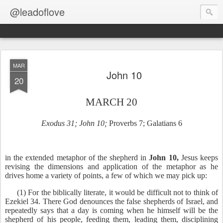
@leadoflove
MAR
John 10
20
MARCH 20
Exodus 31; John 10;
Proverbs 7; Galatians 6
in the extended metaphor of the shepherd in
John 10,
Jesus keeps
revising the dimensions and application of the metaphor as he
drives home a variety of points, a few of which we may pick up:
(1) For the biblically literate, it would be difficult not to think of
Ezekiel 34. There God denounces the false shepherds of Israel, and
repeatedly says that a day is coming when he himself will be the
shepherd of his people, feeding them, leading them, disciplining