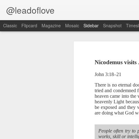
@leadoflove
Classic
Flipcard
Magazine
Mosaic
Sidebar
Snapshot
Timesl
Proverbs 6:27 August 7
Hebrews 4:12 August 6
Nicodemus visits 
1 Peter 3:15-16 August 5
Scripture reading: Romans 8:35–39
John 3:18–21
Romans 8:1 August 4
Key verse: Proverbs 6:27
There is no eternal d
tried and condemned fo
Ephesians 6:11 August 3
Can a man take fire to his bosom,
heaven came into the w
heavenly Light because
And his clothes not be burned?
be exposed and they w
Colossians 2:15 August 2
are doing what God wa
W
e constantly face situations tha
1 Kings 19:13 August 1
good way to handle temptation is to 
People often try to 
2 Peter 1:10 July 31
An alarm should go off blaring
works, skill or inte