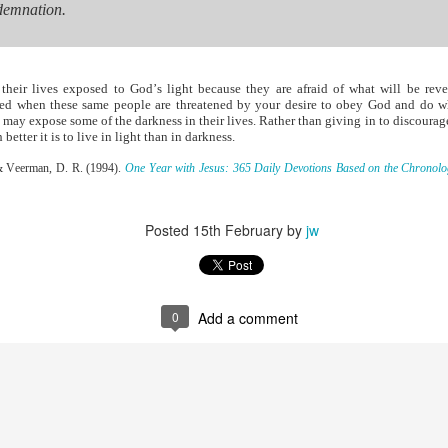
to say no to the tempter of our souls. Proverbs 6:27 poses an interesti
demnation.
 and his clothes not be burned?” Can you play with temptation, nurs
s, and not end up being burned? The obvious answer is no. And often the
or you on your own.
s. He understands how Satan works in the life of a believer. Once you h
heir lives exposed to God’s light because they are afraid of what will be rev
ws your life is sealed in Christ. There is nothing he can do to steal y
sed when these same people are threatened by your desire to obey God and do wha
n uses temptation to make you feel defeated and worthless before t
ou may expose some of the darkness in their lives. Rather than giving in to discoura
etter it is to live in light than in darkness.
ense against the enemy. Ephesians 6 outlines God’s plan. Memorize t
, & Veerman, D. R. (1994).
One Year with Jesus: 365 Daily Devotions Based on the Chronologi
e armor of God.
defensive weapons You have provided. Thank You that I can li
Posted
15th February
by
jw
). Nashville, TN: Thomas Nelson Publishers.
Posted
14 hours ago
by
jw
0
Add a comment
0
Add a comment