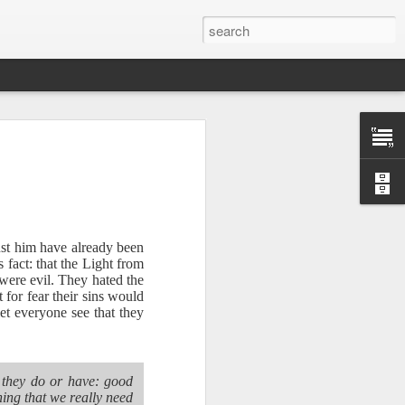
ust him have already been
 fact: that the Light from
 were evil. They hated the
for fear their sins would
et everyone see that they
Therefore, a
g they do or have: good
ecision when
hing that we really need