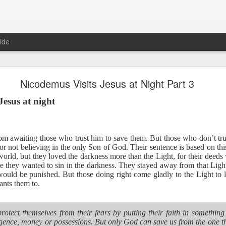
ide
Proverbs 6:27 August 7
Nicodemus Visits Jesus at Night Part 3
A Winning Device
Jesus at night
oom awaiting those who trust him to save them. But those who don’t tr
r not believing in the only Son of God. Their sentence is based on this
orld, but they loved the darkness more than the Light, for their deeds
 they wanted to sin in the darkness. They stayed away from that Light 
ould be punished. But those doing right come gladly to the Light to l
nts them to.
t have the potential to cause us to compromise our walk with the Lord. 
view it as a warning device.
protect themselves from their fears by putting their faith in somethin
, “Warning! Warning!” In temptation, there is always a moment of d
lligence, money or possessions. But only God can save us from the one t