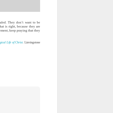
ng question:
e it in your
 strength to
ave accepted
ealed. They don’t want to be
ou away from
t is right, because they are
he throne of
gement, keep praying that they
his chapter,
cal Life of Christ
. Linvingstone
ve each day