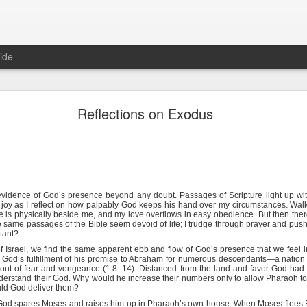
ide
Hebrews 4:12 August 6
Reflections on Exodus
The Sword of the Spirit
152
e evidence of God’s presence beyond any doubt. Passages of Scripture light up w
 joy as I reflect on how palpably God keeps his hand over my circumstances. Wal
rful, and sharper than any two-edged sword, piercing even to the divi
he is physically beside me, and my love overflows in easy obedience. But then the
row, and is a discerner of the thoughts and intents of the heart.
 same passages of the Bible seem devoid of life; I trudge through prayer and pus
tant?
of Israel, we find the same apparent ebb and flow of God’s presence that we feel 
 fun. To others, it is a chore comparable to facing an algebra test. If
 God’s fulfillment of his promise to Abraham for numerous descendants—a nation 
aps a little motivation will help: when the devil is after you, it is essen
out of fear and vengeance (1:8–14). Distanced from the land and favor God had p
derstand their God. Why would he increase their numbers only to allow Pharaoh t
uld God deliver them?
describes how Satan tempted a weakened, tired, hungry Jesus in the
God spares Moses and raises him up in Pharaoh’s own house. When Moses flees 