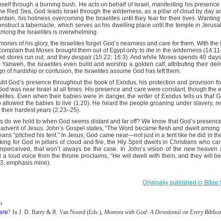
 importance of knowing Scripture.
self through a burning bush. He acts on behalf of Israel, manifesting his presenc
the Red Sea. God leads Israel through the wilderness, as a pillar of cloud by day and
t Satan foisted toward Him, Jesus answered first with three powerful w
tain, his holiness overcoming the Israelites until they fear for their lives. Wanti
ture. Each time, the enemy’s hollow attempts crumbled under the wei
truct a tabernacle, which serves as his dwelling place until the temple in Jerus
r for any of Jesus’ responses. He is the father of lies and can’t handl
among the Israelites is overwhelming.
 Word, Christ becomes indomitable within us.
ries of his glory, the Israelites forget God’s nearness and care for them. With t
passages, Ephesians 6:13–17, informs believers how to dress for daily 
omplain that Moses brought them out of Egypt only to die in the wilderness (14:11–
mor of God the first implements are to be used for protection only? The
food stores run out, and they despair (15:22; 16:3). And while Moses spends 40 day
m Yahweh, the Israelites even build and worship a golden calf, attributing their del
element is “the sword of the Spirit.” What is the sword of the Spirit?
sign of hardship or confusion, the Israelites assume God has left them.
ubt God’s presence throughout the book of Exodus, his protection and provision fo
of the Spirit, Your mighty Word. When Satan rises up against me to
God was near Israel at all times. His presence and care were constant, though th
 Word.
aelites. Even when their babies were in danger, the writer of Exodus tells us tha
allowed the babies to live (1:20). He heard the people groaning under slavery, 
g their hardest years (2:23–25).
). Nashville, TN: Thomas Nelson Publishers.
hs do we hold to when God seems distant and far off? We know that God’s presenc
he advent of Jesus. John’s Gospel states, “The Word became flesh and dwelt among u
Posted
6 hours ago
by
jw
means “pitched his tent.” In Jesus, God came near—not just in a tent like he did in th
king for God in pillars of cloud and fire, the Hly Spirit dwells in Christians who c
nperceived, that won’t always be the case. In John’s vision of the new heaven
a loud voice from the throne proclaims, “He will dwell with them, and they will b
:3, emphasis mine).
0
Add a comment
Originally published in Bibl
n
ere
? In J. D. Barry & R. Van Noord (Eds.),
Moment with God: A Devotional on Every Biblica