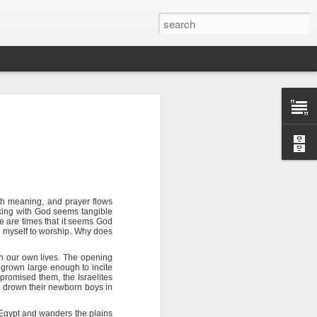
ith meaning, and prayer flows
king with God seems tangible
sion of soul
re are times that it seems God
h myself to worship. Why does
in our own lives. The opening
 you find it
grown large enough to incite
tial that you
romised them, the Israelites
o drown their newborn boys in
 wilderness.
Egypt and wanders the plains