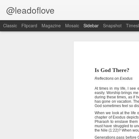
@leadoflove
Classic
Flipcard
Magazine
Mosaic
Sidebar
Snapshot
Timesl
Hebrews 4:12 August 6
1 Peter 3:15-16 August 5
Romans 8:1 August 4
Scripture reading: Psalm 119:145–
Is God There?
Reflections on Exodus
Ephesians 6:11 August 3
Key verse: Hebrews 4:12
At times in my life, I se
easily. Worship brings me
Colossians 2:15 August 2
The word of God is living and powe
during these times, as if 
and spirit, and of joints and mar
has gone on vacation. The
God sometimes feel so dis
1 Kings 19:13 August 1
T
When we look at the life 
o some, Scripture memorization is
chapter of Exodus depicts
difficult to retain Bible verses, perh
2 Peter 1:10 July 31
Pharaoh to enslave them 
know God’s Word.
must have struggled to un
the Nile (1:22)? When wo
2 Peter 1:10-11 July 30
The fourth chapter of Matthew 
Generations pass before 