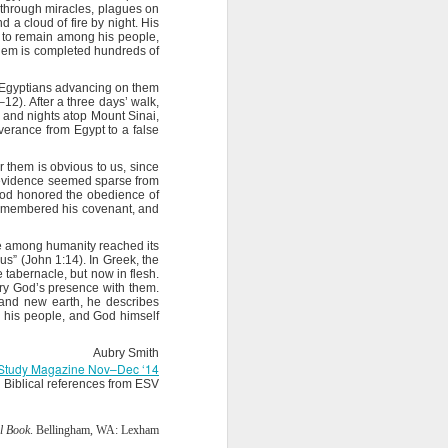
e through miracles, plagues on
 a cloud of fire by night. His
ords: “It is
ng to remain among his people,
ght of God’s
alem is completed hundreds of
e the truth.
he Egyptians advancing on them
battle. Have
12). After a three days’ walk,
y are pieces
s and nights atop Mount Sinai,
iverance from Egypt to a false
 The Word of
r them is obvious to us, since
day, help me
e evidence seemed sparse from
t God honored the obedience of
remembered his covenant, and
e among humanity reached its
s” (John 1:14). In Greek, the
e tabernacle, but now in flesh.
arry God’s presence with them.
 and new earth, he describes
e his people, and God himself
Aubry Smith
e Study Magazine Nov–Dec ‘14
Biblical references from ESV
l Book
. Bellingham, WA: Lexham