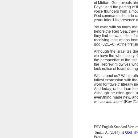
Here, God Himself demonstrated the
of Midian, God reveals him
Egypt, and the parting of 
On each point of temptation tha
2 Peter 1:9 July 29
voice thunders from a moun
written.” Jesus then recited Scrip
God commands them to cons
Word. Notice that Satan had no answe
years later. His presence 
2 Peter 1:8 July 28
When we invoke God’s name and His
Yet even with so many memo
One of the Bible’s most famous 
before the Red Sea, they c
you ever noticed that in the full ar
they find no water, their 
2 Peter 1:7 July 27
receiving instructions fro
of armor you are to don. The final 
god (32:1–6). At the first 
God. It is a weapon!
2 Peter 1:7 July 26
Although the Israelites do
Father, I thank You for the sword 
we have the whole story: 
to invoke Your name and Your
the perspective of the Isr
the Hebrew midwives who 
2 Peter 1:6 July 25
took notice of Israel durin
Stanley, C. F. (2000).
Into His presence
(p. 229
What about us? What trut
2 Peter 1:6 July 24
fullest expression with t
word for “dwelt” literally 
And today, rather than loo
2 Peter 1:5 July 23
Although he often goes u
everything made new, and 
will
be with them
” (Rev 21
2 Peter 1:12
1 John 3:12-13 July 20
ESV English Standard Versio
Is God Th
Smith, A. (2014).
1 John 4:1-3 July 19
Press.