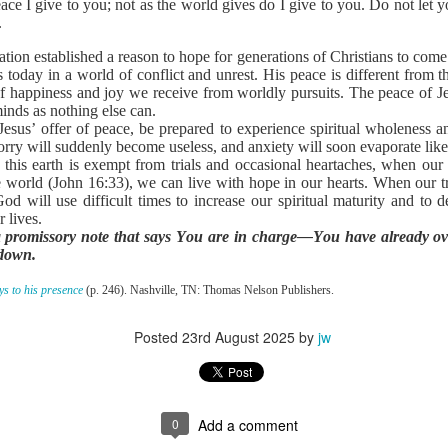
ce I give to you; not as the world gives do I give to you. Do not let y
to say no to the tempter of our souls. Proverbs 6:27 poses an interesti
.
 and his clothes not be burned?” Can you play with temptation, nurs
s, and not end up being burned? The obvious answer is no. And often the
lation established a reason to hope for generations of Christians to com
or you on your own.
 today in a world of conflict and unrest. His peace is different from t
s. He understands how Satan works in the life of a believer. Once you h
of happiness and joy we receive from worldly pursuits. The peace of Je
ws your life is sealed in Christ. There is nothing he can do to steal y
inds as nothing else can.
n uses temptation to make you feel defeated and worthless before t
sus’ offer of peace, be prepared to experience spiritual wholeness an
ry will suddenly become useless, and anxiety will soon evaporate lik
ense against the enemy. Ephesians 6 outlines God’s plan. Memorize t
this earth is exempt from trials and occasional heartaches, when our
e armor of God.
world (John 16:33), we can live with hope in our hearts. When our tr
defensive weapons You have provided. Thank You that I can li
od will use difficult times to increase our spiritual maturity and to 
 lives.
a promissory note that says You are in charge—You have already ov
). Nashville, TN: Thomas Nelson Publishers.
 down.
Posted
21 hours ago
by
jw
s to his presence
(p. 246). Nashville, TN: Thomas Nelson Publishers.
Posted
23rd August 2025
by
jw
0
Add a comment
0
Add a comment