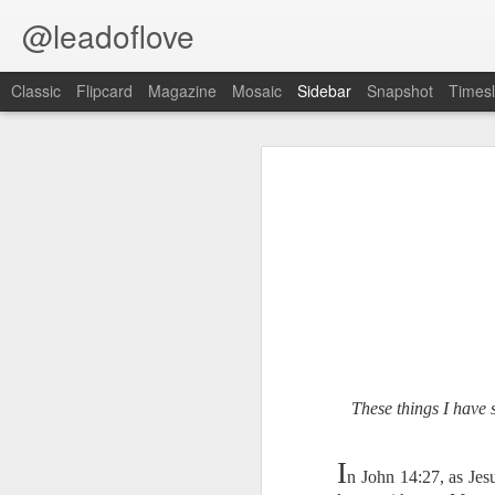
@leadoflove
Classic
Flipcard
Magazine
Mosaic
Sidebar
Snapshot
Timesl
Proverbs 6:27 August 7
Hebrews 4:12 August 6
1 Peter 3:15-16 August 5
Scripture reading: Romans 8:35–39
Romans 8:1 August 4
Key verse: Proverbs 6:27
Ephesians 6:11 August 3
Can a man take fire to his bosom,
And his clothes not be burned?
Colossians 2:15 August 2
These things I have 
W
e constantly face situations tha
1 Kings 19:13 August 1
good way to handle temptation is to 
I
n John 14:27, as Jes
2 Peter 1:10 July 31
An alarm should go off blaring