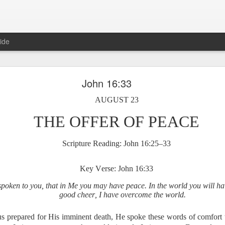
ide
Proverbs 6:27 August 7
John 16:33
A Winning Device
AUGUST 23
THE OFFER OF PEACE
Scripture Reading: John 16:25–33
Key Verse: John 16:33
spoken to you, that in Me you may have peace. In the world you will hav
t have the potential to cause us to compromise our walk with the Lord. 
good cheer, I have overcome the world.
view it as a warning device.
us prepared for His imminent death, He spoke these words of comfort t
, “Warning! Warning!” In temptation, there is always a moment of d