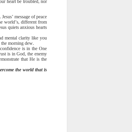
our heart be troubled, nor
ng question:
e it in your
 strength to
e. Jesus’ message of peace
he world’s, different from
ave accepted
sus quiets anxious hearts
ou away from
he throne of
d mental clarity like you
e the morning dew.
his chapter,
 confidence is in the One
ust is in God, the enemy
ve each day
demonstrate that He is the
ercome the world that is