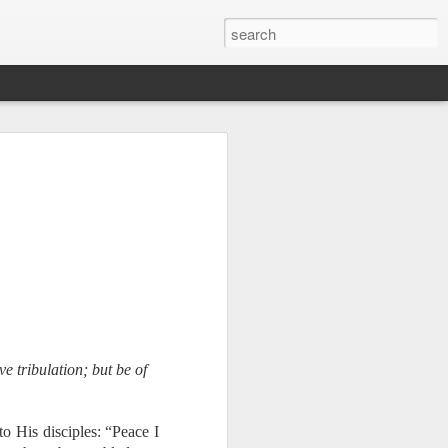
e tribulation; but be of
Therefore, a
o His disciples: “Peace I
ecision when