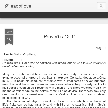
@leadoflove
MAY
Proverbs 12:11
10
May 10
How to Value Anything
Proverbs 12:11
He who tills his land will be satisfied with bread, but he who follows frivolity is
devoid of understanding.
Many men of the world have understood the necessity of commitment when
trying to accomplish great things. Spanish explorer Cortez landed at Vera Cruz
in 1519 to begin his conquest of Mexico with a small force of seven hundred
men. It is said that when his entire crew came ashore, he purposely set fire to
his fleet of eleven ships. Presumably, his men on the shore watched their only
means of retreat sink to the bottom of the Gulf of Mexico. There was now only
one direction to move—forward into the Mexican interior to meet whatever
might come their way.
This illustration of diligence is a stark rebuke to those who believe that all of
life’s fruits can be had instantly and with little or no sacrifice. But in God’s