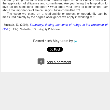
economy, the germination-cultivation-harvest cycle remains. And it is based on
the application of diligence and commitment. Are you facing the temptation to
give up on something important? What does your level of commitment say
about the importance of the cause you have committed to?
The value we place on a relationship or project or opportunity can be
measured directly by the degree of diligence we apply in working at it.
Sanctuary: finding moments of refuge in the presence of
Jeremiah, D. (2002).
God
(p. 137). Nashville, TN: Integrity Publishers.
Posted
10th May 2025
by
jw
0
Add a comment