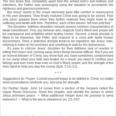
The Son knew that, completely apart from the armed mob’s evil motives and
intentions, the Father was sovereignly using the situation to accomplish His
righteous and gracious purposes.
But Jesus’ words to the crowd obviously gave little comfort or reassurance
to His own disciples. They finally realized Christ was going to be seized. Fear
and panic gripped them when they further realized they might have to risk
suffering and death with Him. Therefore, each of the eleven “left Him and fled.”
The disciples’ faithless desertion reveals several common characteristics of
weak commitment. First, any believer who neglects God’s Word and prayer will
be unprepared and unfaithful when testing comes. Second, a weak disciple is
likely to be impulsive, like Peter, and respond to a crisis with faulty human
discernment. Third, a defective disciple tends to be impatient, like Jesus’ men,
refusing to listen to His promises and unwilling to wait for His deliverance.
It’s easy to criticize Jesus’ disciples for their faithless lack of resolve in
letting Him down and running away when things became difficult. But if you are
an honest follower of Christ, you know that you have sometimes compromised
or run away when your faith was tested. As a result, you need to confess your
failings and lean more than ever on God’s Word, prayer, and the strength of the
Holy Spirit to help you stay the course (Eph. 5:15–21).
✧✧✧
Suggestions for Prayer
: Commit yourself today to be faithful to Christ, no matter
what circumstance confronts you, and pray for strength.
For Further Study
: John 14 comes from a section of the Gospels called the
Upper Room Discourse. Read this chapter, and identify the verses in which
Jesus promises peace.
✧
What additional Helper does He promise to send
believers?
✧
What is the key to obedience (vv. 23–24)?