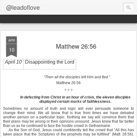
@leadoflove
APR
Matthew 26:56
10
April 10
Disappointing the Lord
“Then all the disciples left Him and fled.”
Matthew 26:56
✧✧✧
In defecting from Christ in an hour of crisis, the eleven disciples
displayed certain marks of faithlessness
.
Sometimes no amount of truth and logic will ever persuade someone to
change their mind. We all know that is true from times we have debated
another person on a particular topic. Nothing we say will convince them that
their plans may be wrong or their opinions unsound. Jesus knew that far better
than us as he continued to face the hostile crowd in Gethsemane.
As the Son of God, Jesus could confidently tell the crowd that “All this has
taken place that the Scriptures of the prophets may be fulfilled” (Matt. 26:56).