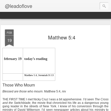
@leadoflove
FEB
Matthew 5:4
19
february 19
today’s reading
Matthew 5:4
;
Jeremiah 31:13
Those Who Mourn
Blessed are those who mourn.
Matthew 5:4, niv
THE FIRST TIME I met Nicky Cruz I was a bit apprehensive. I’d seen
The Cross
and the Switchblade
, the movie that chronicled his life as a dangerous young
gang leader in the streets of New York. I knew of his conversion through the
ministry of David Wilkerson. I’d seen newspaper articles about his ministry to