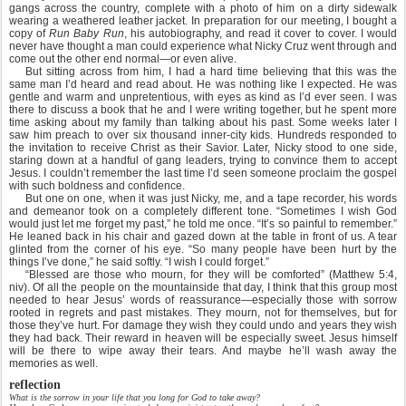
gangs across the country, complete with a photo of him on a dirty sidewalk
wearing a weathered leather jacket. In preparation for our meeting, I bought a
copy of
Run Baby Run
, his autobiography, and read it cover to cover. I would
never have thought a man could experience what Nicky Cruz went through and
come out the other end normal—or even alive.
But sitting across from him, I had a hard time believing that this was the
same man I’d heard and read about. He was nothing like I expected. He was
gentle and warm and unpretentious, with eyes as kind as I’d ever seen. I was
there to discuss a book that he and I were writing together, but he spent more
time asking about my family than talking about his past. Some weeks later I
saw him preach to over six thousand inner-city kids. Hundreds responded to
the invitation to receive Christ as their Savior. Later, Nicky stood to one side,
staring down at a handful of gang leaders, trying to convince them to accept
Jesus. I couldn’t remember the last time I’d seen someone proclaim the gospel
with such boldness and confidence.
But one on one, when it was just Nicky, me, and a tape recorder, his words
and demeanor took on a completely different tone. “Sometimes I wish God
would just let me forget my past,” he told me once. “It’s so painful to remember.”
He leaned back in his chair and gazed down at the table in front of us. A tear
glinted from the corner of his eye. “So many people have been hurt by the
things I’ve done,” he said softly. “I wish I could forget.”
“Blessed are those who mourn, for they will be comforted” (Matthew 5:4,
niv). Of all the people on the mountainside that day, I think that this group most
needed to hear Jesus’ words of reassurance—especially those with sorrow
rooted in regrets and past mistakes. They mourn, not for themselves, but for
those they’ve hurt. For damage they wish they could undo and years they wish
they had back. Their reward in heaven will be especially sweet. Jesus himself
will be there to wipe away their tears. And maybe he’ll wash away the
memories as well.
reflection
What is the sorrow in your life that you long for God to take away?