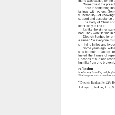
friend was excited for th
God wants us focused on th
“None,” said the preach
completely worthless in a fight.
There is something insi
2 Peter 1:10 July 31
failings with others. So
Not only are we God’s soldie
vulnerability—of knowing 
support and acceptance of 
fighting Satan and his forces al
2 Peter 1:10-11 July 30
The body of Christ sho
least likely to find it.
I’ve seen too many men in th
It’s like the sinner st
2 Peter 1:9 July 29
the weakness in their family l
bad. They won’t let me in e
Dietrich Bonhoeffer onc
culture rather than Christ. Th
a sinner. So everyone mus
morality.
2 Peter 1:8 July 28
sin, living in lies and hypoc
Some years ago I witne
We can’t afford to lose a g
sins beneath a facade for
2 Peter 1:7 July 27
destroy us, so we’ve got to be fo
fueled the flames of rep
Decades of hurt and resent
humility from one broken br
That means setting an exampl
2 Peter 1:7 July 26
reflection
part of our team … and letting t
In what way is healing and forgive
What happens when we confess our 
2 Peter 1:6 July 25
I am Your soldier, Lord. Keep me 
6
family and those who depend 
Dietrich Bonhoeffer,
Life To
LaHaye, T., Jenkins, J. B., &
2 Peter 1:6 July 24
Stanley, C. F. (2000).
Into His presence
(p. 231
2 Peter 1:5 July 23
2 Peter 1:12