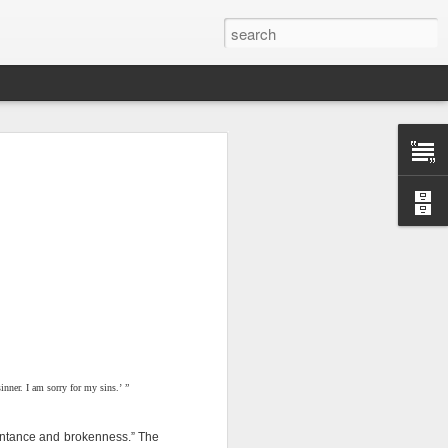
n “civilian
nner. I am sorry for my sins.’ ”
specially in
pentance and brokenness.” The