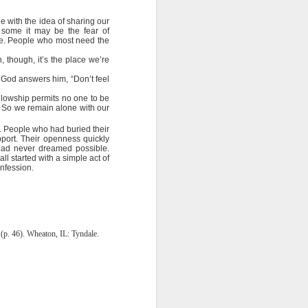
ing else is
e with the idea of sharing our
r some it may be the fear of
of the ages,
one. People who most need the
 though, it’s the place we’re
e because of
” God answers him, “Don’t feel
ved with the
ellowship permits no one to be
holiness and
… So we remain alone with our
. People who had buried their
 he wants to
port. Their openness quickly
 had never dreamed possible.
l started with a simple act of
onfession.
 making them
rengthen my
(p. 46). Wheaton, IL: Tyndale.