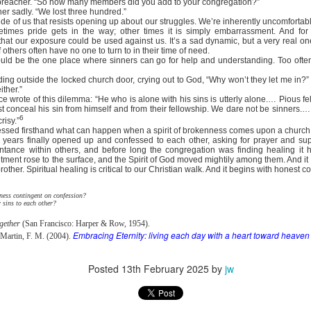
e preacher. “So how many members did you add to your congregation?”
e battle. We are His soldiers, and a soldier thinking about someth
er sadly. “We lost three hundred.”
de of us that resists opening up about our struggles. We’re inherently uncomfortabl
metimes pride gets in the way; other times it is simply embarrassment. And fo
rs, we are His servants, serving at His command. God is in the battle 
that our exposure could be used against us. It’s a sad dynamic, but a very real 
others often have no one to turn to in their time of need.
l over this world …
uld be the one place where sinners can go for help and understanding. Too often,
e ministry forget about their families, then have their ministries crumbl
anding outside the locked church door, crying out to God, “Why won’t they let me in?
ife … It’s happening with Christian men today. Their sons are invol
ither.”
e wrote of this dilemma: “He who is alone with his sins is utterly alone.… Pious f
eir daughters are more concerned with fashion and popularity than 
t conceal his sin from himself and from their fellowship. We dare not be sinners.
6
risy.”
ssed firsthand what can happen when a spirit of brokenness comes upon a church
eneration of believers. Satan wants to destroy our children as much as
 years finally opened up and confessed to each other, asking for prayer and sup
cused on the battle.
entance within others, and before long the congregation was finding healing it
ment rose to the surface, and the Spirit of God moved mightily among them. And it al
other. Spiritual healing is critical to our Christian walk. And it begins with honest c
e in front of our kids, letting them see Christ at work in us. It means
hem experience our ministry.
ness contingent on confession?
sins to each other?
focused on the battle. Strengthen me, and give me the ability to st
upon me.
gether
(San Francisco: Harper & Row, 1954).
Embracing Eternity: living each day with a heart toward heaven
 Martin, F. M. (2004).
). Nashville, TN: Thomas Nelson Publishers.
Posted
13th February 2025
by
jw
Posted
8 hours ago
by
jw