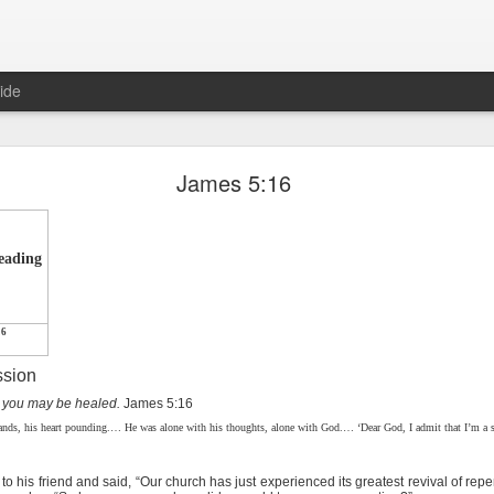
ide
Proverbs 1:10 August 8
James 5:16
Focused on the Battle
reading
16
ssion
t you may be healed.
James 5:16
 to please your Commanding Officer? Or do you become too involved i
hands, his heart pounding.… He was alone with his thoughts, alone with God.… ‘Dear God, I admit that I’m a si
, and Tender
, Phil Downer explains the importance of spiritual focus, e
is friend and said, “Our church has just experienced its greatest revival of re