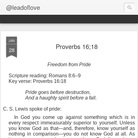
@leadoflove
JAN
Proverbs 16;18
28
Freedom from Pride
Scripture reading: Romans 8:6–9
Key verse: Proverbs 16:18
Pride goes before destruction,
And a haughty spirit before a fall.
C
. S. Lewis spoke of pride:
In God you come up against something which is in
every respect immeasurably superior to yourself. Unless
you know God as that—and, therefore, know yourself as
nothing in comparison—you do not know God at all. As