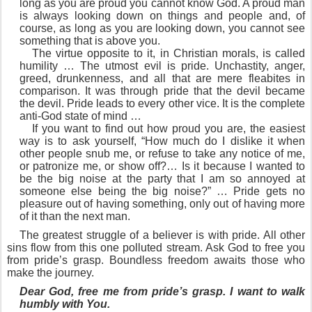
long as you are proud you cannot know God. A proud man
is always looking down on things and people and, of
course, as long as you are looking down, you cannot see
something that is above you.
The virtue opposite to it, in Christian morals, is called
humility … The utmost evil is pride. Unchastity, anger,
greed, drunkenness, and all that are mere fleabites in
comparison. It was through pride that the devil became
the devil. Pride leads to every other vice. It is the complete
anti-God state of mind …
If you want to find out how proud you are, the easiest
way is to ask yourself, “How much do I dislike it when
other people snub me, or refuse to take any notice of me,
or patronize me, or show off?… Is it because I wanted to
be the big noise at the party that I am so annoyed at
someone else being the big noise?” … Pride gets no
pleasure out of having something, only out of having more
of it than the next man.
The greatest struggle of a believer is with pride. All other
sins flow from this one polluted stream. Ask God to free you
from pride’s grasp. Boundless freedom awaits those who
make the journey.
Dear God, free me from pride’s grasp. I want to walk
humbly with You.