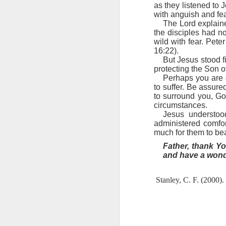
we must decide to yield and sin or 
as they listened to J
“Can a man take fire to his bosom,
with anguish and fea
2 Peter 1:10-11 July 30
heart, bolster it with your thought
The Lord explaine
endure temptation is far too great f
the disciples had n
2 Peter 1:9 July 29
But it is not too great for Jesu
wild with fear. Pete
Jesus as your Savior, the enemy kno
16:22).
God’s powerful grip. However, Sata
But Jesus stood fi
2 Peter 1:8 July 28
God.
protecting the Son o
God has given you a strong def
Perhaps you are 
2 Peter 1:7 July 27
and live each day victoriously in th
to suffer. Be assur
Lord, thank You for the strong 
to surround you, Go
victoriously in Your armor.
circumstances.
2 Peter 1:7 July 26
Jesus understoo
Stanley, C. F. (2000).
Into His presence
(p. 230
administered comfo
2 Peter 1:6 July 25
much for them to be
Father, thank Yo
2 Peter 1:6 July 24
and have a wonde
2 Peter 1:5 July 23
Stanley, C. F. (2000).
2 Peter 1:12
1 John 3:12-13 July 20