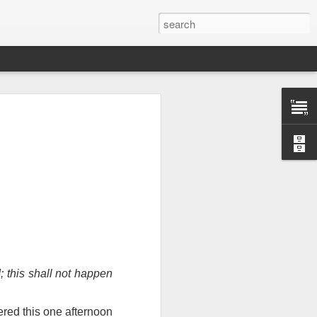
Therefore, a
; this shall not happen
ecision when
vered this one afternoon