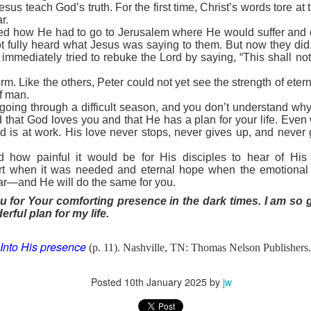
to say no to the tempter of our souls. Proverbs 6:27 poses an interesti
esus teach God’s truth. For the first time, Christ’s words tore at t
 and his clothes not be burned?” Can you play with temptation, nurs
r.
s, and not end up being burned? The obvious answer is no. And often the
d how He had to go to Jerusalem where He would suffer and die
or you on your own.
ot fully heard what Jesus was saying to them. But now they did
s. He understands how Satan works in the life of a believer. Once you h
r immediately tried to rebuke the Lord by saying, “This shall no
ws your life is sealed in Christ. There is nothing he can do to steal y
n uses temptation to make you feel defeated and worthless before t
rm. Like the others, Peter could not yet see the strength of ete
f man.
ense against the enemy. Ephesians 6 outlines God’s plan. Memorize t
going through a difficult season, and you don’t understand w
e armor of God.
ed that God loves you and that He has a plan for your life. Ev
defensive weapons You have provided. Thank You that I can li
d is at work. His love never stops, never gives up, and never 
d how painful it would be for His disciples to hear of Hi
). Nashville, TN: Thomas Nelson Publishers.
rt when it was needed and eternal hope when the emotiona
ar—and He will do the same for you.
Posted
1 hour ago
by
jw
u for Your comforting presence in the dark times. I am so 
rful plan for my life.
Into His presence
(p. 11). Nashville, TN: Thomas Nelson Publishers.
0
Add a comment
Posted
10th January 2025
by
jw