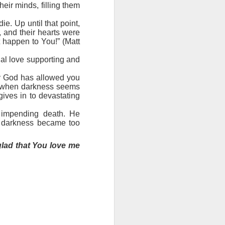
ng question:
heir minds, filling them
e it in your
 strength to
. Up until that point,
, and their hearts were
ave accepted
t happen to You!” (Matt
ou away from
he throne of
rnal love supporting and
his chapter,
hy God has allowed you
en when darkness seems
ve each day
gives in to devastating
s impending death. He
l darkness became too
glad that You love me