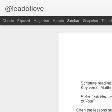
@leadoflove
Classic
Flipcard
Magazine
Mosaic
Sidebar
Snapshot
Timesl
Proverbs 6:27 August 7
Hebrews 4:12 August 6
1 Peter 3:15-16 August 5
Scripture reading: Romans 8:35–39
Romans 8:1 August 4
Key verse: Proverbs 6:27
Ephesians 6:11 August 3
Can a man take fire to his bosom,
Scripture readin
And his clothes not be burned?
Colossians 2:15 August 2
Key verse: Matth
W
e constantly face situations tha
Peter took Him as
1 Kings 19:13 August 1
good way to handle temptation is to 
to You!”
2 Peter 1:10 July 31
An alarm should go off blaring
O
ften the lessons su