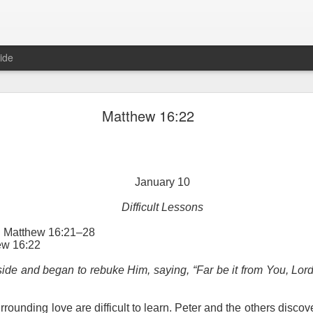
ide
Proverbs 6:27 August 7
Matthew 16:22
A Winning Device
January 10
Difficult Lessons
g: Matthew 16:21–28
ew 16:22
t have the potential to cause us to compromise our walk with the Lord. 
ide and began to rebuke Him, saying, “Far be it from You, Lord
view it as a warning device.
, “Warning! Warning!” In temptation, there is always a moment of d
rrounding love are difficult to learn. Peter and the others disco