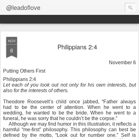
@leadoflove
NOV
Philippians 2:4
6
November 6
Putting Others First
Philippians 2:4
Let each of you look out not only for his own interests, but
also for the interests of others.
Theodore Roosevelt’s child once jabbed, “Father always
had to be the center of attention. When he went to a
wedding, he wanted to be the bride. When he went to a
funeral, he was sorry that he couldn’t be the corpse.”
Although we may find humor in this illustration, it reflects a
harmful “me-first” philosophy. This philosophy can best be
defined by the motto, “Look out for number one.” Self is