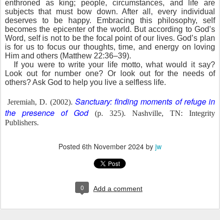
enthroned as king; people, circumstances, and life are
subjects that must bow down. After all, every individual
deserves to be happy. Embracing this philosophy, self
becomes the epicenter of the world. But according to God’s
Word, self is not to be the focal point of our lives. God’s plan
is for us to focus our thoughts, time, and energy on loving
Him and others (Matthew 22:36–39).
If you were to write your life motto, what would it say?
Look out for number one? Or look out for the needs of
others? Ask God to help you live a selfless life.
Sanctuary: finding moments of refuge in
Jeremiah, D. (2002).
the presence of God
(p. 325). Nashville, TN: Integrity
Publishers.
Posted
6th November 2024
by
jw
0
Add a comment