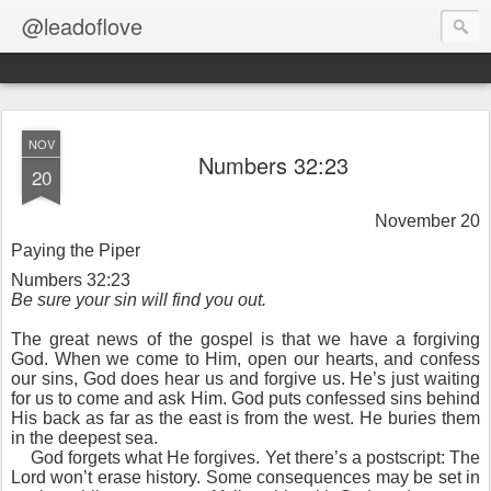
@leadoflove
NOV
Numbers 32:23
20
November 20
Paying the Piper
Numbers 32:23
Be sure your sin will find you out.
The great news of the gospel is that we have a forgiving
God. When we come to Him, open our hearts, and confess
our sins, God does hear us and forgive us. He’s just waiting
for us to come and ask Him. God puts confessed sins behind
His back as far as the east is from the west. He buries them
in the deepest sea.
God forgets what He forgives. Yet there’s a postscript: The
Lord won’t erase history. Some consequences may be set in