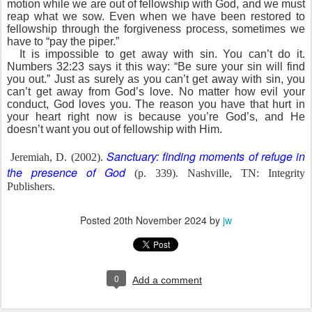
motion while we are out of fellowship with God, and we must
reap what we sow. Even when we have been restored to
fellowship through the forgiveness process, sometimes we
have to “pay the piper.”
It is impossible to get away with sin. You can’t do it.
Numbers 32:23 says it this way: “Be sure your sin will find
you out.” Just as surely as you can’t get away with sin, you
can’t get away from God’s love. No matter how evil your
conduct, God loves you. The reason you have that hurt in
your heart right now is because you’re God’s, and He
doesn’t want you out of fellowship with Him.
Sanctuary: finding moments of refuge in
Jeremiah, D. (2002).
the presence of God
(p. 339). Nashville, TN: Integrity
Publishers.
Posted
20th November 2024
by
jw
0
Add a comment