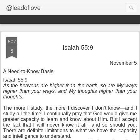
@leadoflove
NOV
Isaiah 55:9
5
November 5
A Need-to-Know Basis
Isaiah 55:9
As the heavens are higher than the earth, so are My ways
higher than your ways, and My thoughts higher than your
thoughts.
The more I study, the more I discover I don’t know—and I
study all the time! I continually pray that God would give me
greater capacity to learn and know about Him. But I accept
the fact that I will never know it all—and so should you.
There are definite limitations to what we have the capacity
and intelligence to understand.