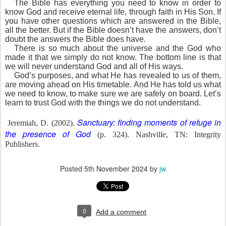
The Bible has everything you need to know in order to
know God and receive eternal life, through faith in His Son. If
you have other questions which are answered in the Bible,
all the better. But if the Bible doesn’t have the answers, don’t
doubt the answers the Bible does have.
There is so much about the universe and the God who
made it that we simply do not know. The bottom line is that
we will never understand God and all of His ways.
God’s purposes, and what He has revealed to us of them,
are moving ahead on His timetable. And He has told us what
we need to know, to make sure we are safely on board. Let’s
learn to trust God with the things we do not understand.
Sanctuary: finding moments of refuge in
Jeremiah, D. (2002).
the presence of God
(p. 324). Nashville, TN: Integrity
Publishers.
Posted
5th November 2024
by
jw
0
Add a comment