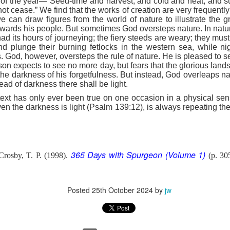
ns of the year—“Seed-time and harvest, and cold and heat, and 
e battle. We are His soldiers, and a soldier thinking about someth
not cease.” We find that the works of creation are very frequently
e can draw figures from the world of nature to illustrate the g
towards his people. But sometimes God oversteps nature. In nat
rs, we are His servants, serving at His command. God is in the battle 
ad its hours of journeying; the fiery steeds are weary; they must
l over this world …
d plunge their burning fetlocks in the western sea, while nig
ls. God, however, oversteps the rule of nature. He is pleased to 
e ministry forget about their families, then have their ministries crumbl
on expects to see no more day, but fears that the glorious lan
ife … It’s happening with Christian men today. Their sons are invol
the darkness of his forgetfulness. But instead, God overleaps na
eir daughters are more concerned with fashion and popularity than 
ead of darkness there shall be light.
 text has only ever been true on one occasion in a physical se
eneration of believers. Satan wants to destroy our children as much as
n the darkness is light (Psalm 139:12), is always repeating the e
cused on the battle.
e in front of our kids, letting them see Christ at work in us. It means
hem experience our ministry.
365 Days with Spurgeon (Volume 1)
rosby, T. P. (1998).
(p. 30
focused on the battle. Strengthen me, and give me the ability to st
upon me.
). Nashville, TN: Thomas Nelson Publishers.
Posted
25th October 2024
by
jw
Posted
5 hours ago
by
jw