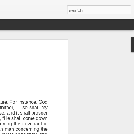
ture. For instance, God
hither, … so shall my
se, and it shall prosper
n “civilian
st, “He shall come down
specially in
kening the covenant of
th man concerning the