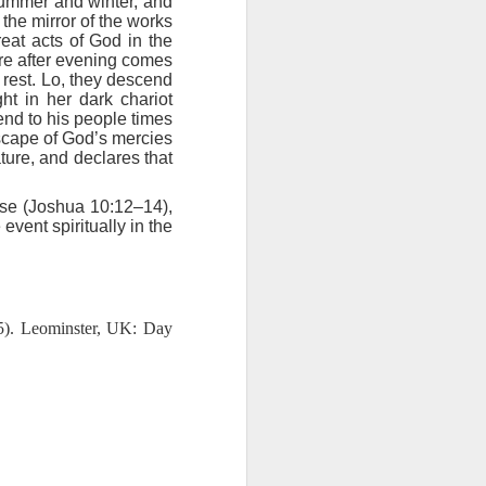
summer and winter, and
ing else is
 the mirror of the works
reat acts of God in the
ure after evening comes
of the ages,
 rest. Lo, they descend
ht in her dark chariot
send to his people times
e because of
dscape of God’s mercies
ved with the
ture, and declares that
holiness and
nse (Joshua 10:12–14),
 he wants to
vent spiritually in the
 making them
5). Leominster, UK: Day
rengthen my