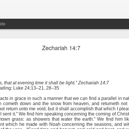
ide
Proverbs 1:10 August 8
Zechariah 14:7
Focused on the Battle
s, that at evening time it shall be light.” Zechariah 14:7
eading: Luke 24:13–21, 28–35
acts in grace in such a manner that we can find a parallel in na
in cometh down and the snow from heaven, and returneth not t
not return unto me void, but it shall accomplish that which I plea
 to please your Commanding Officer? Or do you become too involved i
 I sent it.” We find him speaking concerning the coming of Chri
, and Tender
, Phil Downer explains the importance of spiritual focus, e
mown grass: as showers that water the earth.” We find him li
ant which he made with Noah concerning the seasons, and wi