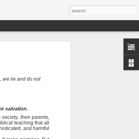
, we lie and do not
eir salvation
.
 society, their parents,
n “civilian
lical teaching that all
specially in
histicated, and harmful