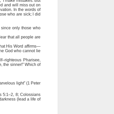
 “I make mistakes. But
ing else is
ed and will miss out on
vation. In the words of
ose who are sick; I did
of the ages,
, since only those who
e because of
ved with the
ear that all people are
holiness and
what His Word affirms—
the God who cannot lie
 he wants to
lf–righteous Pharisee,
 making them
e, the sinner!” Which of
rengthen my
rvelous light” (1 Peter
s 5:1–2, 8; Colossians
darkness (lead a life of