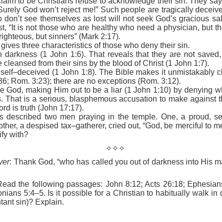
im to be Christians refuse to acknowledge their sin. They say,
e battle. We are His soldiers, and a soldier thinking about someth
Surely God won’t reject me!” Such people are tragically deceiv
 don’t see themselves as lost will not seek God’s gracious sal
t, “It is not those who are healthy who need a physician, but th
rs, we are His servants, serving at His command. God is in the battle 
righteous, but sinners” (Mark 2:17).
l over this world …
gives three characteristics of those who deny their sin.
in darkness (1 John 1:6). That reveals that they are not saved
e ministry forget about their families, then have their ministries crumbl
re cleansed from their sins by the blood of Christ (1 John 1:7).
ife … It’s happening with Christian men today. Their sons are invol
self–deceived (1 John 1:8). The Bible makes it unmistakably cl
eir daughters are more concerned with fashion and popularity than 
36; Rom. 3:23); there are no exceptions (Rom. 3:12).
me God, making Him out to be a liar (1 John 1:10) by denying 
rs. That is a serious, blasphemous accusation to make against 
eneration of believers. Satan wants to destroy our children as much as
rd is truth (John 17:17).
cused on the battle.
s described two men praying in the temple. One, a proud, se
e in front of our kids, letting them see Christ at work in us. It means
other, a despised tax–gatherer, cried out, “God, be merciful to m
hem experience our ministry.
ify with?
✧✧✧
focused on the battle. Strengthen me, and give me the ability to st
upon me.
yer
: Thank God, “who has called you out of darkness into His ma
). Nashville, TN: Thomas Nelson Publishers.
Read the following passages: John 8:12; Acts 26:18; Ephesian
ians 5:4–5. Is it possible for a Christian to habitually walk in 
Posted
14 hours ago
by
jw
tant sin)? Explain.