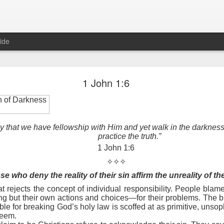
ide
Proverbs 1:10 August 8
1 John 1:6
Focused on the Battle
n of Darkness
ay that we have fellowship with Him and yet walk in the darkness
practice the truth.”
1 John 1:6
✧✧✧
e who deny the reality of their sin affirm the unreality of th
at rejects the concept of individual responsibility. People blame
 to please your Commanding Officer? Or do you become too involved i
 but their own actions and choices—for their problems. The bib
, and Tender
, Phil Downer explains the importance of spiritual focus, e
le for breaking God’s holy law is scoffed at as primitive, unsop
teem.