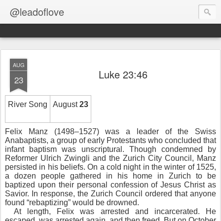
@leadoflove
AUG
Luke 23:46
23
River Song
August
23
Felix Manz (1498–1527) was a leader of the Swiss
Anabaptists, a group of early Protestants who concluded that
infant baptism was unscriptural. Though condemned by
Reformer Ulrich Zwingli and the Zurich City Council, Manz
persisted in his beliefs. On a cold night in the winter of 1525,
a dozen people gathered in his home in Zurich to be
baptized upon their personal confession of Jesus Christ as
Savior. In response, the Zurich Council ordered that anyone
found “rebaptizing” would be drowned.
At length, Felix was arrested and incarcerated. He
escaped, was arrested again, and then freed. But on October