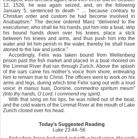
12, 1526, he was again seized, and, on the following
January 5, sentenced to death “ … because contrary to
Christian order and custom he had become involved in
Anabaptism.” The decree ordered Manz “delivered to the
executioner, who shall tie his hands, put him into a boat, strip
his bound hands down over his knees, place a stick
between his knees and arms, and thus push him into the
water and let him perish in the water, thereby he shall have
atoned to the law and justice.”
Accordingly, Felix was taken bound from Wellenberg
prison past the fish market and placed in a boat moored on
the Limmat River that ran through Zurich. Above the splash
of the oars came his mother’s voice from shore, entreating
him to remain true to Christ. The officers went to work on his
arms and legs, during which time Felix sang out with a loud
voice:
In manus tuas, Domine, commedno spiritum meum”
(Into thy hands, O Lord, I commend my spirit).
With that song on his lips, he was rolled out of the boat,
and the cold waters of the Limmat River at the mouth of Lake
Zurich closed over his head.
Today’s Suggested Reading
Luke 23:44–56