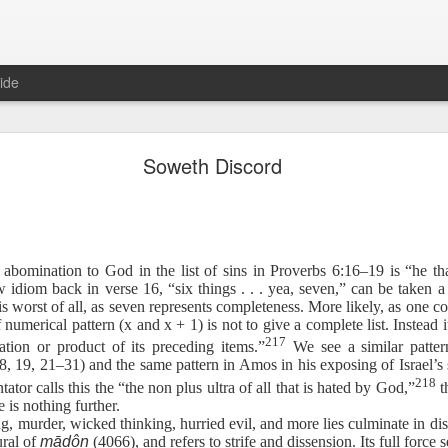
ide
Proverbs 6:27 August 7
Soweth Discord
A Winning Device
 abomination to God in the list of sins in Proverbs 6:16–19 is “he t
idiom back in verse 16, “six things . . . yea, seven,” can be taken a
is worst of all, as seven represents completeness. More likely, as one
numerical pattern (x and x + 1) is not to give a complete list. Instead it 
217
ation or product of its preceding items.”
We see a similar patter
, 19, 21–31) and the same pattern in Amos in his exposing of Israel’s si
t have the potential to cause us to compromise our walk with the Lord. 
218
tor calls this the “the non plus ultra of all that is hated by God,”
th
view it as a warning device.
e is nothing further.
ng, murder, wicked thinking, hurried evil, and more lies culminate in d
, “Warning! Warning!” In temptation, there is always a moment of d
ural of
māḏôn
(4066), and refers to strife and dissension. Its full force