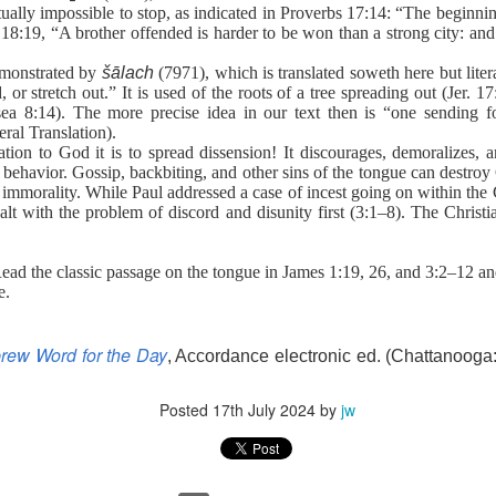
to say no to the tempter of our souls. Proverbs 6:27 poses an interesti
irtually impossible to stop, as indicated in Proverbs 17:14: “The beginni
 and his clothes not be burned?” Can you play with temptation, nurs
 18:19, “A brother offended is harder to be won than a strong city: and 
s, and not end up being burned? The obvious answer is no. And often the
or you on your own.
demonstrated by
šālach
(7971), which is translated soweth here but lite
s. He understands how Satan works in the life of a believer. Once you h
, or stretch out.” It is used of the roots of a tree spreading out (Jer. 
ws your life is sealed in Christ. There is nothing he can do to steal y
ea 8:14). The more precise idea in our text then is “one sending f
n uses temptation to make you feel defeated and worthless before t
ral Translation).
ion to God it is to spread dissension! It discourages, demoralizes, 
ense against the enemy. Ephesians 6 outlines God’s plan. Memorize t
behavior. Gossip, backbiting, and other sins of the tongue can destroy
e armor of God.
 immorality. While Paul addressed a case of incest going on within the
defensive weapons You have provided. Thank You that I can li
alt with the problem of discord and disunity first (3:1–8). The Christ
). Nashville, TN: Thomas Nelson Publishers.
Read the classic passage on the tongue in James 1:19, 26, and 3:2–12 an
e.
Posted
14 hours ago
by
jw
rew Word for the Day
, Accordance electronic ed. (Chattanooga:
Posted
17th July 2024
by
jw
0
Add a comment