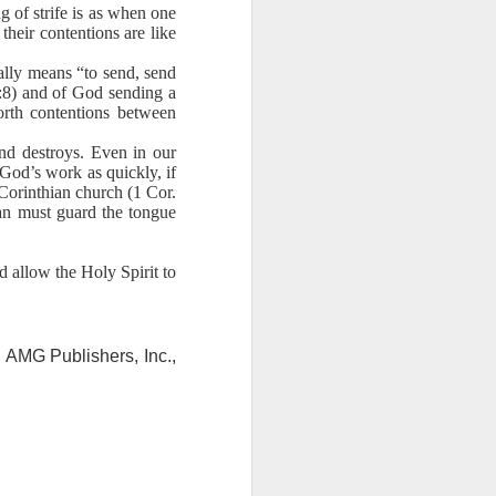
ng question:
ng of strife is as when one
e it in your
their contentions are like
 strength to
rally means “to send, send
ave accepted
17:8) and of God sending a
ou away from
orth contentions between
he throne of
and destroys. Even in our
his chapter,
 God’s work as quickly, if
 Corinthian church (1 Cor.
ve each day
ian must guard the tongue
d allow the Holy Spirit to
 AMG Publishers, Inc.,