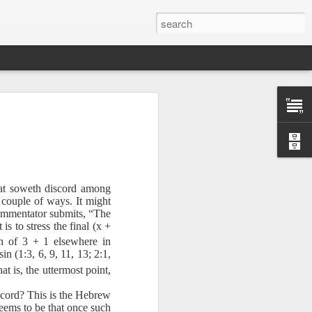
hat soweth discord among
 couple of ways. It might
 commentator submits, “The
is to stress the final (x +
n of 3 + 1 elsewhere in
n (1:3, 6, 9, 11, 13; 2:1,
Therefore, a
at is, the uttermost point,
iscord? This is the Hebrew
ecision when
 seems to be that once such