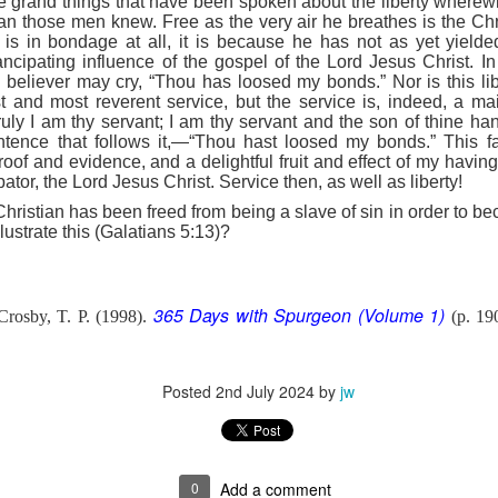
 the grand things that have been spoken about the liberty where
e battle. We are His soldiers, and a soldier thinking about someth
han those men knew. Free as the very air he breathes is the Chris
e is in bondage at all, it is because he has not as yet yielded 
ipating influence of the gospel of the Lord Jesus Christ. In 
rs, we are His servants, serving at His command. God is in the battle 
e believer may cry, “Thou has loosed my bonds.” Nor is this li
l over this world …
t and most reverent service, but the service is, indeed, a mai
ruly I am thy servant; I am thy servant and the son of thine h
e ministry forget about their families, then have their ministries crumbl
entence that follows it,—“Thou hast loosed my bonds.” This 
ife … It’s happening with Christian men today. Their sons are invol
roof and evidence, and a delightful fruit and effect of my hav
eir daughters are more concerned with fashion and popularity than 
ator, the Lord Jesus Christ. Service then, as well as liberty!
Christian has been freed from being a slave of sin in order to b
eneration of believers. Satan wants to destroy our children as much as
llustrate this (Galatians 5:13)?
cused on the battle.
e in front of our kids, letting them see Christ at work in us. It means
hem experience our ministry.
365 Days with Spurgeon (Volume 1)
rosby, T. P. (1998).
(p. 19
focused on the battle. Strengthen me, and give me the ability to st
upon me.
Posted
2nd July 2024
by
jw
). Nashville, TN: Thomas Nelson Publishers.
Posted
11 hours ago
by
jw
0
Add a comment