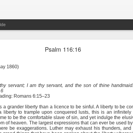
ide
Proverbs 1:10 August 8
Psalm 116:16
Focused on the Battle
may 1860)
 thy servant; I am thy servant, and the son of thine handmai
16
reading: Romans 6:15–23
is a grander liberty than a licence to be sinful. A liberty to be co
 liberty to trample upon conquered lusts, this is an infinitely 
 to please your Commanding Officer? Or do you become too involved i
e to be the comfortable slave of sin, and yet indulge the elus
, and Tender
, Phil Downer explains the importance of spiritual focus, e
m of heaven. The largest expressions that can ever be used by 
 here be exaggerations. Luther may exhaust his thunders, and