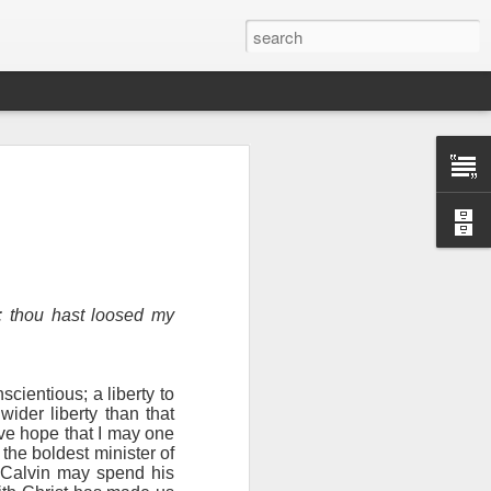
d: thou hast loosed my
nscientious; a liberty to
wider liberty than that
n “civilian
ive hope that I may one
specially in
the boldest minister of
 Calvin may spend his