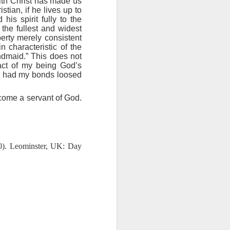
with Christ has made us
ing else is
tian, if he lives up to
his spirit fully to the
the fullest and widest
of the ages,
berty merely consistent
n characteristic of the
andmaid.” This does not
e because of
fact of my being God’s
ved with the
ing had my bonds loosed
holiness and
ecome a servant of God.
 he wants to
 making them
0). Leominster, UK: Day
rengthen my