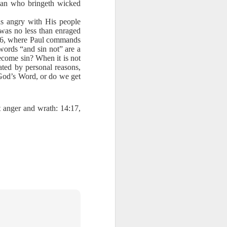
 man who bringeth wicked
ords: “It is
was angry with His people
ght of God’s
was no less than enraged
e the truth.
4:26, where Paul commands
words “and sin not” are a
battle. Have
become sin? When it is not
y are pieces
vated by personal reasons,
 The Word of
 God’s Word, or do we get
day, help me
t anger and wrath: 14:17,