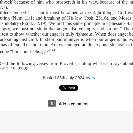
 thyself because of him who prospereth in his way, because of the
 importance of knowing Scripture.
7:7).
t Satan foisted toward Him, Jesus answered first with three powerful w
stified? Indeed it is, but it must be aimed at the right things. God 
ture. Each time, the enemy’s hollow attempts crumbled under the wei
uring (Num. 11:1) and breaking of His law (Josh. 23:16), and Moses 
r for any of Jesus’ responses. He is the father of lies and can’t handl
l’s idolatry (Exod. 32:19). We find this same principle in Ephesians 
 Word, Christ becomes indomitable within us.
angry, we must not sin in that anger: “Be ye angry, and sin not.” The 
passages, Ephesians 6:13–17, informs believers how to dress for daily 
 a test to show whether our anger is truly righteous. When does anger 
mor of God the first implements are to be used for protection only? The
t are sin against God. In short, sinful anger is when our anger is moti
element is “the sword of the Spirit.” What is the sword of the Spirit?
 has offended us, not God. Are we enraged at idolatry and sin against
230
of the Spirit, Your mighty Word. When Satan rises up against me to
one “hurts our feelings”?
 Word.
 Read the following verses from Proverbs, noting what each says abou
). Nashville, TN: Thomas Nelson Publishers.
19:11, 19; 25:28.
Posted
26th July 2024
by
jw
Posted
9 hours ago
by
jw
0
Add a comment
0
Add a comment