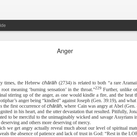
ide
Hebrews 4:12 August 6
Anger
The Sword of the Spirit
152
ty times, the Hebrew
chārāh
(2734) is related to both “a rare Arama
229
c root meaning ‘burning sensation’ in the throat.”
Further, unlike ot
rful, and sharper than any two-edged sword, piercing even to the divi
nal stirring up of the anger, as one would kindle a fire, and the heat th
row, and is a discerner of the thoughts and intents of the heart.
Potiphar’s anger being “kindled” against Joseph (Gen. 39:19), and what 
is the first occurrence of
chārāh
, where Cain was angry at Abel (Gen. 4
 ignited in his heart, and the utter devastation that resulted. Pitifully, 
 fun. To others, it is a chore comparable to facing an algebra test. If
d to be merciful to the unimaginably wicked and savage Assyrians in
aps a little motivation will help: when the devil is after you, it is essen
s deserving and others more deserving of mercy.
ch we get angry actually reveal much about our level of spiritual mat
eveals the absence of patience and lack of trust in God: “Rest in the LO
describes how Satan tempted a weakened, tired, hungry Jesus in the