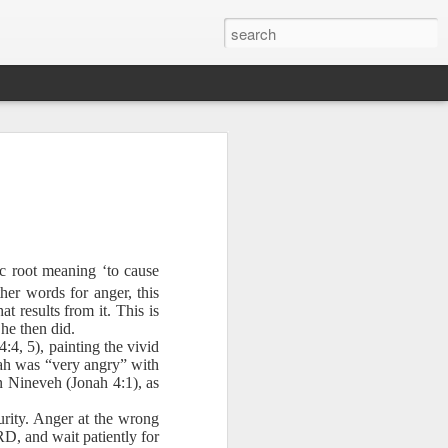
ic root meaning ‘to cause
her words for anger, this
sion of soul
at results from it. This is
he then did.
:4, 5), painting the vivid
Jonah was “very angry” with
 you find it
 Nineveh (Jonah 4:1), as
tial that you
urity. Anger at the wrong
RD, and wait patiently for
 wilderness.