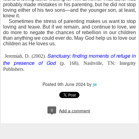
probably made mistakes in his parenting, but he did not stop
loving either of his two sons—and the younger son, at least,
knew it.
Sometimes the stress of parenting makes us want to stop
loving and leave. But if we remain, and continue to love, we
do more to negate the chances of rebellion in our children
than anything we could ever do. May God help us to love our
children as He loves us.
Sanctuary: finding moments of refuge in
Jeremiah, D. (2002).
the presence of God
(p. 168). Nashville, TN: Integrity
Publishers.
Posted
9th June 2024
by
jw
0
Add a comment