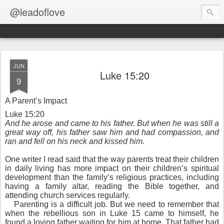
@leadoflove
JUN
Luke 15:20
9
A Parent’s Impact
Luke 15:20
And he arose and came to his father. But when he was still a
great way off, his father saw him and had compassion, and
ran and fell on his neck and kissed him.
One writer I read said that the way parents treat their children
in daily living has more impact on their children’s spiritual
development than the family’s religious practices, including
having a family altar, reading the Bible together, and
attending church services regularly.
Parenting is a difficult job. But we need to remember that
when the rebellious son in Luke 15 came to himself, he
found a loving father waiting for him at home. That father had