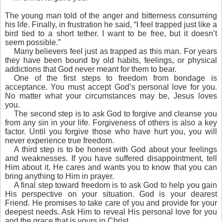
T
he young man told of the anger and bitterness consuming
his life. Finally, in frustration he said, “I feel trapped just like a
bird tied to a short tether. I want to be free, but it doesn’t
seem possible.”
Many believers feel just as trapped as this man. For years
they have been bound by old habits, feelings, or physical
addictions that God never meant for them to bear.
One of the first steps to freedom from bondage is
acceptance. You must accept God’s personal love for you.
No matter what your circumstances may be, Jesus loves
you.
The second step is to ask God to forgive and cleanse you
from any sin in your life. Forgiveness of others is also a key
factor. Until you forgive those who have hurt you, you will
never experience true freedom.
A third step is to be honest with God about your feelings
and weaknesses. If you have suffered disappointment, tell
Him about it. He cares and wants you to know that you can
bring anything to Him in prayer.
A final step toward freedom is to ask God to help you gain
His perspective on your situation. God is your dearest
Friend. He promises to take care of you and provide for your
deepest needs. Ask Him to reveal His personal love for you
and the grace that is yours in Christ.