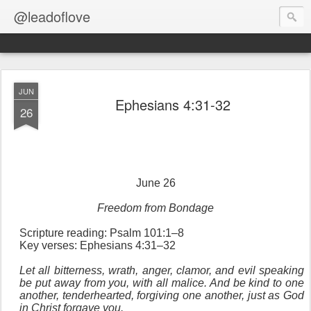
@leadoflove
JUN
Ephesians 4:31-32
26
June 26
Freedom from Bondage
Scripture reading: Psalm 101:1–8
Key verses: Ephesians 4:31–32
Let all bitterness, wrath, anger, clamor, and evil speaking
be put away from you, with all malice. And be kind to one
another, tenderhearted, forgiving one another, just as God
in Christ forgave you.