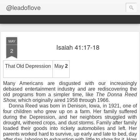
@leadoflove
MAY
Isaiah 41:17-18
2
That Old Depression
May
2
Many Americans are disgusted with our increasingly
debased entertainment industry and are rediscovering the
old programs from a simpler time, like
The Donna Reed
Show,
which originally aired 1958 through 1966.
Donna Reed was born in Denison, Iowa, in 1921, one of
four children who grew up on a farm. Her family suffered
during the Depression, and her neighbors struggled with
drought, withered crops, and dust storms. Family after family
loaded their goods into rickety automobiles and left. Her
parents worked hard to survive, up early and late to bed, day
after day, laboring to exhaustion with little to show for it. How