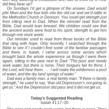
did they bear up?
On Sundays I’d get a glimpse of the answer. Dad would
pile Mom and the four kids into the old car and we’d rattle to
the Methodist Church in Denison. You could get strength just
from sitting next to Dad. When the minister read from the
Bible, Dad would lean forward. We children could see that
the ancient words were food to his spirit, strength to get him
through one more week.
Our minister used to read from those books of the Bible
that rang with hope. Only recently, I searched through the
Bible to see if I couldn’t find some of the familiar passages
and there, in Isaiah, I came across some verses which
brought back the whole experience as though I were there
again, sitting in the pew next to Dad: “The poor and needy
seek water, but there is none. Their tongues fail for thirst. I,
the Lord, will hear them. … I will make the wilderness a pool
of water, and the dry land springs of water.”
Dad was a family man, a real family man. “If there is family
strength,” he used to say, “that old Depression’s not going to
get us.” And the Depression did pass and it did not get us.
Today’s Suggested Reading
Isaiah 41:17–20