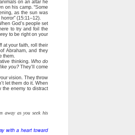
 animals on an altar he
own on his camp. “Some
ords: “It is
ening, as the sun was
ght of God’s
 horror” (15:11–12).
e the truth.
. When God’s people set
ere to try and foil the
battle. Have
rey to be right on your
y are pieces
 The Word of
t your faith, roll their
y of Abraham, and they
day, help me
ve them.
tive thinking.
Who do
like you?
They’ll come
your vision. They throw
’t let them do it. When
 the enemy to distract
em away as you seek his
ay with a heart toward