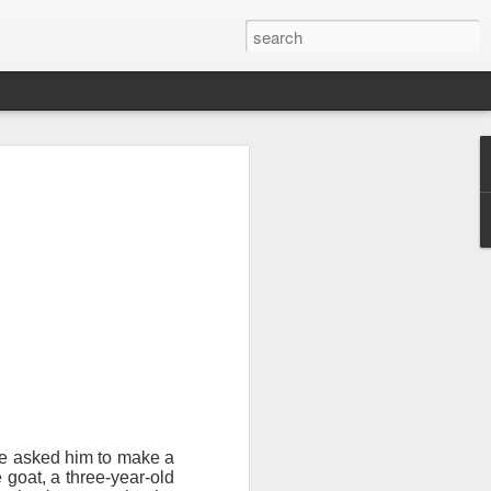
sion of soul
 you find it
tial that you
e asked him to make a
 goat, a three-year-old
 wilderness.