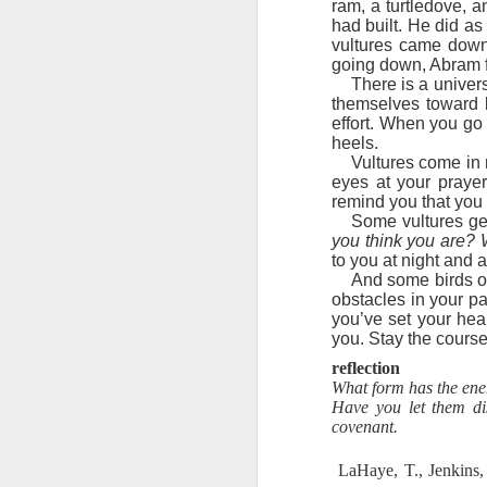
ram, a turtledove, 
Here, God Himself demonstrated the
had built. He did a
On each point of temptation tha
2 Peter 1:9 July 29
vultures came down
written.” Jesus then recited Scrip
going down, Abram fe
Word. Notice that Satan had no answe
There is a univer
2 Peter 1:8 July 28
When we invoke God’s name and His
themselves toward li
One of the Bible’s most famous 
effort. When you go 
you ever noticed that in the full ar
2 Peter 1:7 July 27
heels.
of armor you are to don. The final 
Vultures come in m
God. It is a weapon!
eyes at your prayer
2 Peter 1:7 July 26
Father, I thank You for the sword 
remind you that you 
to invoke Your name and Your
Some vultures get
2 Peter 1:6 July 25
you think you are? 
Stanley, C. F. (2000).
Into His presence
(p. 229
to you at night and 
And some birds of
2 Peter 1:6 July 24
obstacles in your pa
you’ve set your hea
2 Peter 1:5 July 23
you. Stay the course
reflection
2 Peter 1:12
What form has the enem
Have you let them di
covenant.
1 John 3:12-13 July 20
LaHaye, T., Jenkins,
1 John 4:1-3 July 19