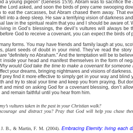
and a young pigeon” (Genesis 15:9). Abram was to sacrifice the
 importance of knowing Scripture.
s the Lord asked, and soon the birds of prey came swooping d
t Satan foisted toward Him, Jesus answered first with three powerful w
 to eat the carcasses, but Abram chased them away. That ev
ture. Each time, the enemy’s hollow attempts crumbled under the wei
ll into a deep sleep. He saw a terrifying vision of darkness and
r for any of Jesus’ responses. He is the father of lies and can’t handl
sal law in the spiritual realm that you and I should be aware of
 Word, Christ becomes indomitable within us.
ving in God’s blessings, the devil’s vultures will always be th
passages, Ephesians 6:13–17, informs believers how to dress for daily 
before God to receive a covenant, you can expect the birds of p
mor of God the first implements are to be used for protection only? The
element is “the sword of the Spirit.” What is the sword of the Spirit?
any forms. You may have friends and family laugh at you, scoff a
s, plant seeds of doubt in your mind. They’ve read the stor
of the Spirit, Your mighty Word. When Satan rises up against me to
are “definitely no Abraham.” And the temptation will be to belie
 Word.
 inside your head and manifest themselves in the form of nega
Why would God take the time to make a covenant for someone 
). Nashville, TN: Thomas Nelson Publishers.
affect your dreams, bringing nightmares and visions of darkness.
 prey find it more effective to simply get in your way and blind 
Posted
8 hours ago
by
jw
th and try to steal your time and keep you from praying. But don
rt and mind on asking God for a covenant blessing, don’t allow
 and remain faithful until you hear from him.
y’s vultures taken in the past in your Christian walk?
0
Add a comment
scourage and distract you? Pray that God will help you chase th
Embracing Eternity: living each d
 J. B., & Martin, F. M. (2004).