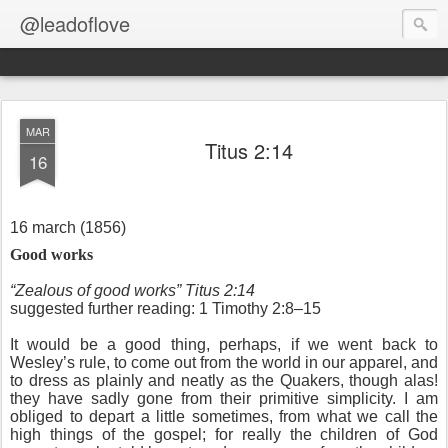
@leadoflove
MAR
Titus 2:14
16
16 march (1856)
Good works
“Zealous of good works” Titus 2:14
suggested further reading: 1 Timothy 2:8–15
It would be a good thing, perhaps, if we went back to
Wesley’s rule, to come out from the world in our apparel, and
to dress as plainly and neatly as the Quakers, though alas!
they have sadly gone from their primitive simplicity. I am
obliged to depart a little sometimes, from what we call the
high things of the gospel; for really the children of God