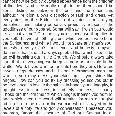
cannot now be told by outward appearance from the children
of the devil, and they really ought to be; there should be
some distinction between the one and the other; and
although religion allows distinction of rank and dress, yet
everything in the Bible cries out against our arraying
ourselves, and making ourselves proud, by reason of the
goodliness of our apparel. Some will say, “I wish you would
leave that alone!” Of course you do, because it applies to
yourself. But we let nothing alone which we believe to be in
the Scriptures; and while I would not spare any man’s soul,
honesty to every man’s conscience, and honesty to myself,
demands that I should always speak of that which I see to be
an evil breaking out in the Church. We should always take
care that in everything we keep as near as possible to the
written Word. If you want ornaments here they are. Here are
jewels, rings, dresses, and all kinds of ornament; men and
women, you may dress yourselves up till you shine like
angels. How can you do it? By dressing yourselves out in
benevolence, in love to the saints, in honesty and integrity, in
uprightness, in godliness, in brotherly-kindness, in charity.
These are the ornaments which angels themselves admire,
and which even the world will admire; for men must give
admiration to the man or the woman who is arrayed in the
jewels of a holy life and godly conversation. I beseech you,
brethren, “adorn the doctrine of God our Saviour in all