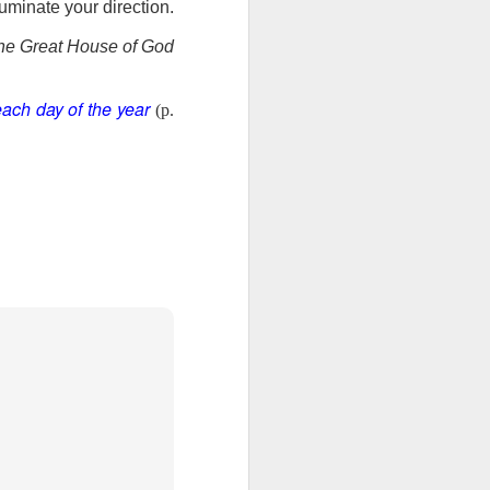
uminate your direction.
ng question:
e it in your
he Great House of God
 strength to
ave accepted
each day of the year
ou away from
(p.
he throne of
his chapter,
ve each day