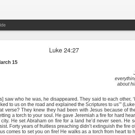
ide
Proverbs 6:27 August 7
Luke 24:27
A Winning Device
arch 15
everythin
about hi
] saw who he was, he disappeared. They said to each other, ‘It f
ked to us on the road and explained the Scriptures to us’” (Luk
hat verse? They knew they had been with Jesus because of the
setting a torch to your soul. He gave Jeremiah a fire for hard h
t have the potential to cause us to compromise our walk with the Lord. 
en city. He set Abraham on fire for a land he’d never seen. He se
view it as a warning device.
sist. Forty years of fruitless preaching didn’t extinguish the fir
us comes to set you on fire! He walks as a torch from heart to 
, “Warning! Warning!” In temptation, there is always a moment of d