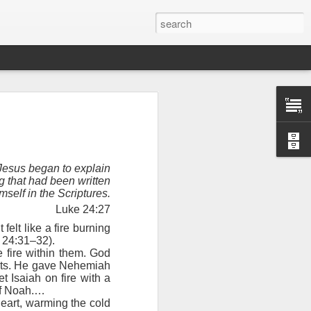
Jesus began to explain
g that had been written
mself in the Scriptures.
Luke 24:27
elt like a fire burning
e 24:31–32).
 fire within them. God
earts. He gave Nehemiah
Therefore, a
t Isaiah on fire with a
e of Noah.…
heart, warming the cold
ecision when