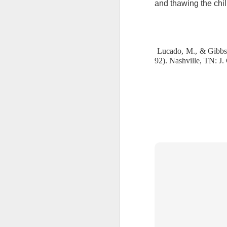
and thawing the chil
we must decide to yield and sin or 
“Can a man take fire to his bosom,
2 Peter 1:10-11 July 30
heart, bolster it with your thought
endure temptation is far too great f
2 Peter 1:9 July 29
But it is not too great for Jesu
Jesus as your Savior, the enemy kno
Lucado, M., & Gibbs,
God’s powerful grip. However, Sata
92). Nashville, TN: J
2 Peter 1:8 July 28
God.
God has given you a strong def
2 Peter 1:7 July 27
and live each day victoriously in th
Lord, thank You for the strong 
victoriously in Your armor.
2 Peter 1:7 July 26
Stanley, C. F. (2000).
Into His presence
(p. 230
2 Peter 1:6 July 25
2 Peter 1:6 July 24
2 Peter 1:5 July 23
2 Peter 1:12
1 John 3:12-13 July 20