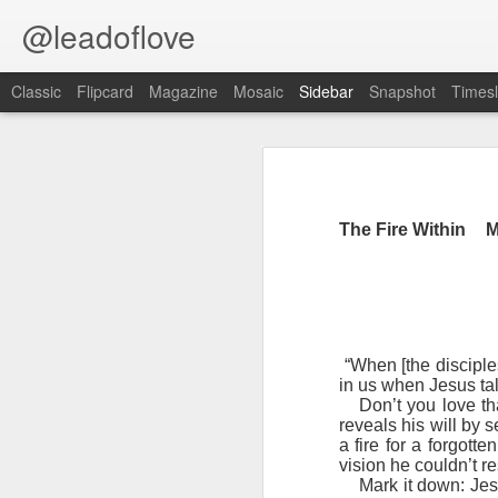
@leadoflove
Classic
Flipcard
Magazine
Mosaic
Sidebar
Snapshot
Timesl
Proverbs 6:27 August 7
Hebrews 4:12 August 6
The Fire Within
M
1 Peter 3:15-16 August 5
Scripture reading: Romans 8:35–39
Romans 8:1 August 4
Key verse: Proverbs 6:27
Ephesians 6:11 August 3
Can a man take fire to his bosom,
“When [the disciples
And his clothes not be burned?
in us when Jesus tal
Colossians 2:15 August 2
Don’t you love t
W
reveals his will by 
e constantly face situations tha
1 Kings 19:13 August 1
a fire for a forgott
good way to handle temptation is to 
vision he couldn’t re
Mark it down: Jes
2 Peter 1:10 July 31
An alarm should go off blaring