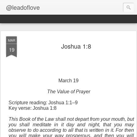
@leadoflove
MAR
Joshua 1:8
19
March 19
The Value of Prayer
Scripture reading: Joshua 1:1–9
Key verse: Joshua 1:8
This Book of the Law shall not depart from your mouth, but
you shall meditate in it day and night, that you may
observe to do according to all that is written in it. For then
you will make your way prosperous, and then you will