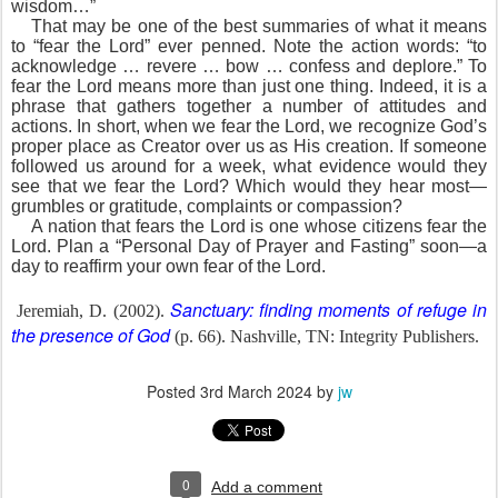
wisdom…”
That may be one of the best summaries of what it means
to “fear the Lord” ever penned. Note the action words: “to
acknowledge … revere … bow … confess and deplore.” To
fear the Lord means more than just one thing. Indeed, it is a
phrase that gathers together a number of attitudes and
actions. In short, when we fear the Lord, we recognize God’s
proper place as Creator over us as His creation. If someone
followed us around for a week, what evidence would they
see that we fear the Lord? Which would they hear most—
grumbles or gratitude, complaints or compassion?
A nation that fears the Lord is one whose citizens fear the
Lord. Plan a “Personal Day of Prayer and Fasting” soon—a
day to reaffirm your own fear of the Lord.
Sanctuary: finding moments of refuge in
Jeremiah, D. (2002).
the presence of God
(p. 66). Nashville, TN: Integrity Publishers.
Posted
3rd March 2024
by
jw
0
Add a comment