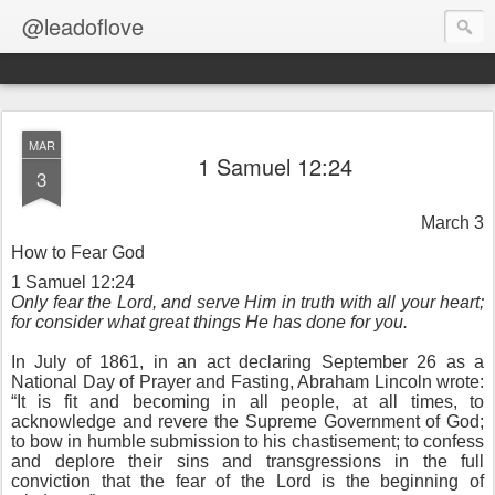
@leadoflove
MAR
1 Samuel 12:24
3
March 3
How to Fear God
1 Samuel 12:24
Only fear the Lord, and serve Him in truth with all your heart;
for consider what great things He has done for you.
In July of 1861, in an act declaring September 26 as a
National Day of Prayer and Fasting, Abraham Lincoln wrote:
“It is fit and becoming in all people, at all times, to
acknowledge and revere the Supreme Government of God;
to bow in humble submission to his chastisement; to confess
and deplore their sins and transgressions in the full
conviction that the fear of the Lord is the beginning of