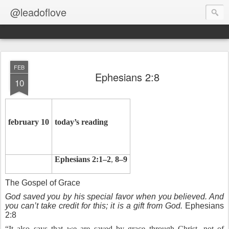
@leadoflove
FEB
Ephesians 2:8
10
february 10
today’s reading
Ephesians 2:1–2
,
8–9
The Gospel of Grace
God saved you by his special favor when you believed. And
you can’t take credit for this; it is a gift from God.
Ephesians
2:8
“It also says that we are saved by grace through Christ, not of