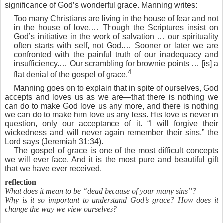
significance of God’s wonderful grace. Manning writes:
Too many Christians are living in the house of fear and not
in the house of love.… Though the Scriptures insist on
God’s initiative in the work of salvation … our spirituality
often starts with self, not God.… Sooner or later we are
confronted with the painful truth of our inadequacy and
insufficiency.… Our scrambling for brownie points … [is] a
4
flat denial of the gospel of grace.
Manning goes on to explain that in spite of ourselves, God
accepts and loves us as we are—that there is nothing we
can do to make God love us any more, and there is nothing
we can do to make him love us any less. His love is never in
question, only our acceptance of it. “I will forgive their
wickedness and will never again remember their sins,” the
Lord says (Jeremiah 31:34).
The gospel of grace is one of the most difficult concepts
we will ever face. And it is the most pure and beautiful gift
that we have ever received.
reflection
What does it mean to be “dead because of your many sins”?
Why is it so important to understand God’s grace? How does it
change the way we view ourselves?