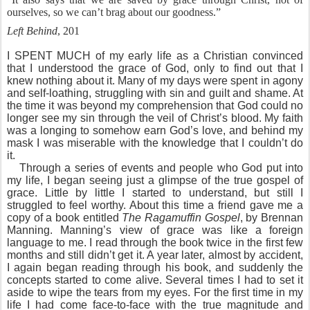
ourselves, so we can’t brag about our goodness.”
Left Behind
, 201
I SPENT MUCH of my early life as a Christian convinced
that I understood the grace of God, only to find out that I
knew nothing about it. Many of my days were spent in agony
and self-loathing, struggling with sin and guilt and shame. At
the time it was beyond my comprehension that God could no
longer see my sin through the veil of Christ’s blood. My faith
was a longing to somehow earn God’s love, and behind my
mask I was miserable with the knowledge that I couldn’t do
it.
Through a series of events and people who God put into
my life, I began seeing just a glimpse of the true gospel of
grace. Little by little I started to understand, but still I
struggled to feel worthy. About this time a friend gave me a
copy of a book entitled
The Ragamuffin Gospel
, by Brennan
Manning. Manning’s view of grace was like a foreign
language to me. I read through the book twice in the first few
months and still didn’t get it. A year later, almost by accident,
I again began reading through his book, and suddenly the
concepts started to come alive. Several times I had to set it
aside to wipe the tears from my eyes. For the first time in my
life I had come face-to-face with the true magnitude and