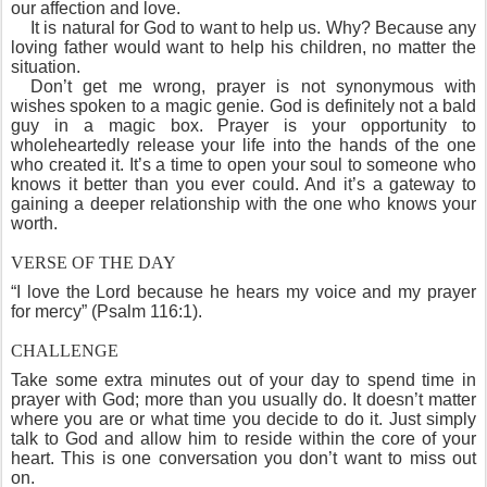
our affection and love.
It is natural for God to want to help us. Why? Because any
loving father would want to help his children, no matter the
situation.
Don’t get me wrong, prayer is not synonymous with
wishes spoken to a magic genie. God is definitely not a bald
guy in a magic box. Prayer is your opportunity to
wholeheartedly release your life into the hands of the one
who created it. It’s a time to open your soul to someone who
knows it better than you ever could. And it’s a gateway to
gaining a deeper relationship with the one who knows your
worth.
VERSE OF THE DAY
“I love the Lord because he hears my voice and my prayer
for mercy” (Psalm 116:1).
CHALLENGE
Take some extra minutes out of your day to spend time in
prayer with God; more than you usually do. It doesn’t matter
where you are or what time you decide to do it. Just simply
talk to God and allow him to reside within the core of your
heart. This is one conversation you don’t want to miss out
on.