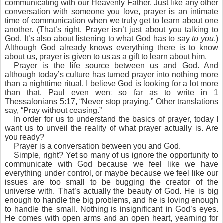
communicating with our Heavenly Father. Just like any other
conversation with someone you love, prayer is an intimate
time of communication when we truly get to learn about one
another. (That’s right. Prayer isn’t just about you talking to
God. It’s also about listening to what God has to say
to you
.)
Although God already knows everything there is to know
about us, prayer is given to us as a gift to learn about him.
Prayer is the life source between us and God. And
although today’s culture has turned prayer into nothing more
than a nighttime ritual, I believe God is looking for a lot more
than that. Paul even went so far as to write in 1
Thessalonians 5:17, “Never stop praying.” Other translations
say, “Pray without ceasing.”
In order for us to understand the basics of prayer, today I
want us to unveil the reality of what prayer actually is. Are
you ready?
Prayer is a conversation between you and God.
Simple, right? Yet so many of us ignore the opportunity to
communicate with God because we feel like we have
everything under control, or maybe because we feel like our
issues are too small to be bugging the creator of the
universe with. That’s actually the beauty of God. He is big
enough to handle the big problems, and he is loving enough
to handle the small. Nothing is insignificant in God’s eyes.
He comes with open arms and an open heart, yearning for