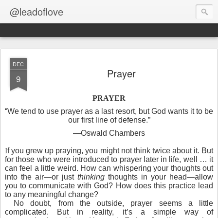
@leadoflove
DEC
Prayer
9
PRAYER
“We tend to use prayer as a last resort, but God wants it to be
our first line of defense.”
—Oswald Chambers
I
f you grew up praying, you might not think twice about it. But
for those who were introduced to prayer later in life, well … it
can feel a little weird. How can whispering your thoughts out
into the air—or just
thinking
thoughts in your head—allow
you to communicate with God? How does this practice lead
to any meaningful change?
No doubt, from the outside, prayer seems a little
complicated. But in reality, it’s a simple way of