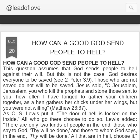
@leadoflove
HOW CAN A GOOD GOD SEND
DEC
20
PEOPLE TO HELL?
HOW CAN A GOOD GOD SEND PEOPLE TO HELL?
This question assumes that God sends people to hell
against their will. But this is not the case. God desires
everyone to be saved (see 2 Peter 3:9). Those who are not
saved do not will to be saved. Jesus said, “O Jerusalem,
Jerusalem, you who kill the prophets and stone those sent to
you, how often I have longed to gather your children
together, as a hen gathers her chicks under her wings, but
you were not willing” (Matthew 23:37).
As C. S. Lewis put it, “The door of hell is locked on the
inside.” All who go there choose to do so. Lewis added:
“There are only two kinds of people in the end: those who
say to God, ‘Thy will be done,’ and those to whom God says,
in the end, ‘
Thy
will be done.’ All that are in hell, choose it.”