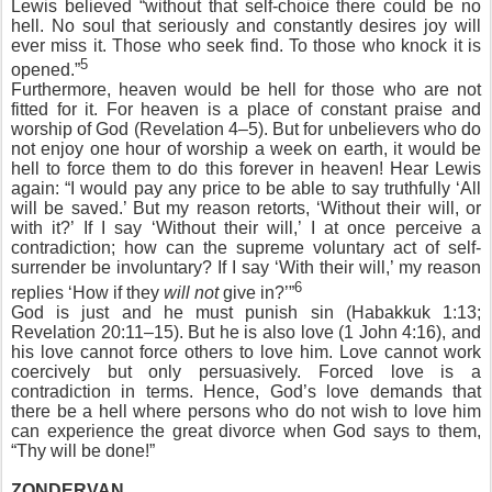
Lewis believed “without that self-choice there could be no
hell. No soul that seriously and constantly desires joy will
ever miss it. Those who seek find. To those who knock it is
5
opened.”
Furthermore, heaven would be hell for those who are not
fitted for it. For heaven is a place of constant praise and
worship of God (Revelation 4–5). But for unbelievers who do
not enjoy one hour of worship a week on earth, it would be
hell to force them to do this forever in heaven! Hear Lewis
again: “I would pay any price to be able to say truthfully ‘All
will be saved.’ But my reason retorts, ‘Without their will, or
with it?’ If I say ‘Without their will,’ I at once perceive a
contradiction; how can the supreme voluntary act of self-
surrender be involuntary? If I say ‘With their will,’ my reason
6
replies ‘How if they
will not
give in?’”
God is just and he must punish sin (Habakkuk 1:13;
Revelation 20:11–15). But he is also love (1 John 4:16), and
his love cannot force others to love him. Love cannot work
coercively but only persuasively. Forced love is a
contradiction in terms. Hence, God’s love demands that
there be a hell where persons who do not wish to love him
can experience the great divorce when God says to them,
“Thy will be done!”
ZONDERVAN