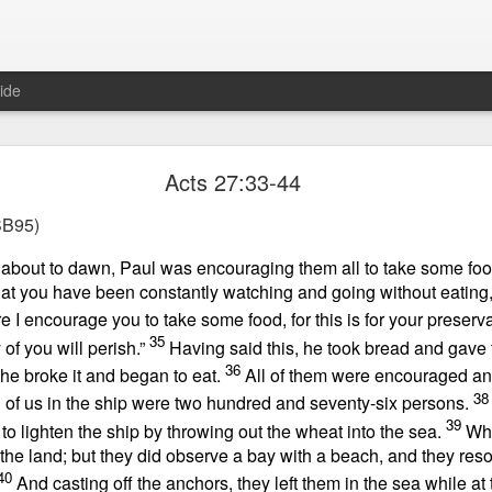
ide
Proverbs 1:10 August 8
Acts 27:33-44
Focused on the Battle
B95)
 about to dawn, Paul was encouraging them all to take some foo
that you have been constantly watching and going without eating
e I encourage you to take some food, for this is for your preservat
35
of you will perish.”
Having said this, he took bread and gave 
36
 he broke it and began to eat.
All of them were encouraged a
38
l of us in the ship were two hundred and seventy-six persons.
 to please your Commanding Officer? Or do you become too involved i
39
to lighten the ship by throwing out the wheat into the sea.
Wh
, and Tender
, Phil Downer explains the importance of spiritual focus, e
the land; but they did observe a bay with a beach, and they reso
40
And casting off the anchors, they left them in the sea while a