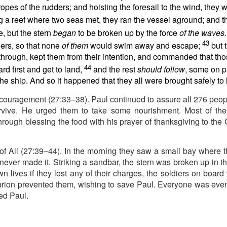
e battle. We are His soldiers, and a soldier thinking about someth
opes of the rudders; and hoisting the foresail to the wind, they 
ng a reef where two seas met, they ran the vessel aground; and t
rs, we are His servants, serving at His command. God is in the battle 
 but the stern
began
to be broken up by the force
of the waves.
l over this world …
43
ners, so that none
of them
would swim away and escape;
but 
y through, kept them from their intention, and commanded that t
e ministry forget about their families, then have their ministries crumbl
ife … It’s happening with Christian men today. Their sons are invol
44
d first and get to land,
and the rest
should follow
, some on p
eir daughters are more concerned with fashion and popularity than 
the ship. And so it happened that they all were brought safely to 
ncouragement (27:33–38). Paul continued to assure all 276 peop
eneration of believers. Satan wants to destroy our children as much as
rvive. He urged them to take some nourishment. Most of th
cused on the battle.
hrough blessing the food with his prayer of thanksgiving to th
e in front of our kids, letting them see Christ at work in us. It means
hem experience our ministry.
of All (27:39–44). In the morning they saw a small bay where t
focused on the battle. Strengthen me, and give me the ability to st
ever made it. Striking a sandbar, the stern was broken up in th
upon me.
wn lives if they lost any of their charges, the soldiers on board 
). Nashville, TN: Thomas Nelson Publishers.
urion prevented them, wishing to save Paul. Everyone was event
ed Paul.
Posted
9 hours ago
by
jw