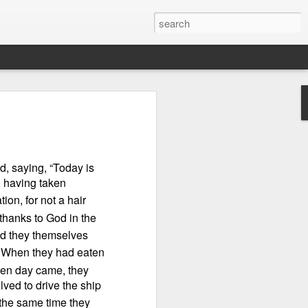
d, saying, “Today is
, having taken
ion, for not a hair
thanks to God in the
nd they themselves
When they had eaten
n “civilian
en day came, they
specially in
lved to drive the ship
t the same time they