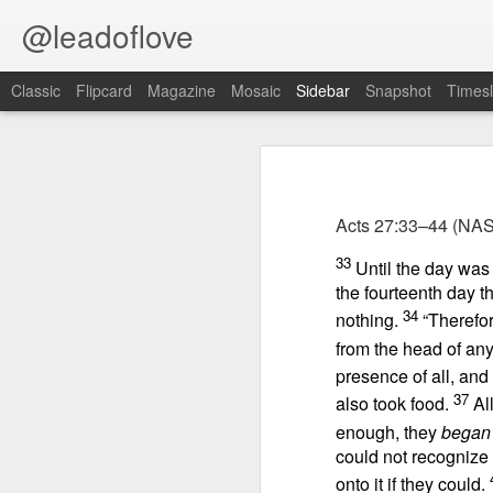
@leadoflove
Classic
Flipcard
Magazine
Mosaic
Sidebar
Snapshot
Timesl
Proverbs 1:10 August 8
Proverbs 6:27 August 7
Acts 27:33–44
(NAS
Hebrews 4:12 August 6
Scripture reading: James 1:12–16
33
Until the day was
1 Peter 3:15-16 August 5
the fourteenth day 
Key verse: Proverbs 1:10
34
nothing.
“Therefor
Romans 8:1 August 4
My son, if sinners entice you,
from the head of any 
Do not consent.
presence of all, and
Ephesians 6:11 August 3
37
also took food.
Al
I
s your consuming desire each day
enough, they
began
Colossians 2:15 August 2
affairs”? In his book
Brave, Strong
could not recognize 
spiritual warfare on the home front:
1 Kings 19:13 August 1
onto it if they could.