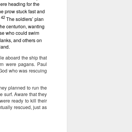
ing else is
were heading for the
he prow stuck fast and
42
of the ages,
The soldiers’ plan
the centurion, wanting
hose who could swim
e because of
ved with the
lanks, and others on
holiness and
land.
le aboard the ship that
 he wants to
em were pagans. Paul
e God who was rescuing
 making them
hey planned to run the
rengthen my
e surf. Aware that they
were ready to kill their
ually rescued, just as