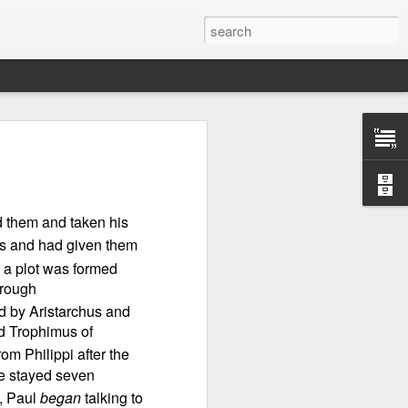
d them and taken his
ts and had given them
 a plot was formed
hrough
d by Aristarchus and
d Trophimus of
Therefore, a
om Philippi after the
we stayed seven
d, Paul
began
talking to
ecision when