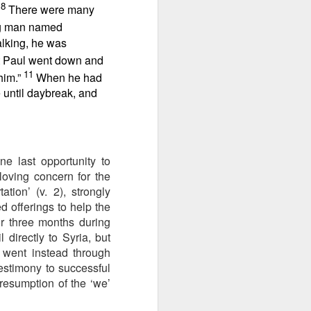
8
ng question:
.
There were many
e it in your
ng man named
 strength to
alking, he was
ave accepted
 Paul went down and
ou away from
11
 him.”
When he had
he throne of
 until daybreak, and
his chapter,
ve each day
e last opportunity to
loving concern for the
ion’ (v. 2), strongly
d offerings to help the
r three months during
 directly to Syria, but
 went instead through
estimony to successful
 resumption of the ‘we’