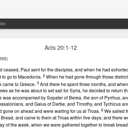
ide
Proverbs 6:27 August 7
Acts 20:1-12
A Winning Device
95)
ad ceased, Paul sent for the disciples, and when he had exhorte
2
ft to go to Macedonia.
When he had gone through those distric
3
he came to Greece.
And
there
he spent three months, and when
ews as he was about to set sail for Syria, he decided to return t
e was accompanied by Sopater of Berea,
the son
of Pyrrhus, an
ssalonians, and Gaius of Derbe, and Timothy, and Tychicus an
t have the potential to cause us to compromise our walk with the Lord. 
6
d gone on ahead and were waiting for us at Troas.
We sailed fr
view it as a warning device.
Bread, and came to them at Troas within five days; and there 
 day of the week, when we were gathered together to break brea
, “Warning! Warning!” In temptation, there is always a moment of d