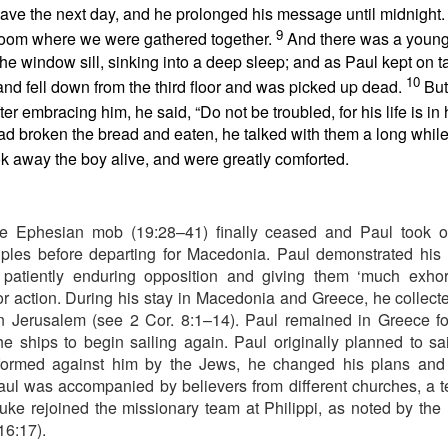
to say no to the tempter of our souls. Proverbs 6:27 poses an interesti
eave the next day, and he prolonged his message until midnight
 and his clothes not be burned?” Can you play with temptation, nurs
9
room where we were gathered together.
And there was a you
s, and not end up being burned? The obvious answer is no. And often the
the window sill, sinking into a deep sleep; and as Paul kept on t
or you on your own.
s. He understands how Satan works in the life of a believer. Once you h
10
nd fell down from the third floor and was picked up dead.
But
ws your life is sealed in Christ. There is nothing he can do to steal y
ter embracing him, he said, “Do not be troubled, for his life is in
n uses temptation to make you feel defeated and worthless before t
d broken the bread and eaten, he talked with them a long while
ense against the enemy. Ephesians 6 outlines God’s plan. Memorize t
k away the boy alive, and were greatly comforted.
e armor of God.
defensive weapons You have provided. Thank You that I can li
e Ephesian mob (19:28–41) finally ceased and Paul took on
). Nashville, TN: Thomas Nelson Publishers.
ples before departing for Macedonia. Paul demonstrated his 
patiently enduring opposition and giving them ‘much exhortat
Posted
7 hours ago
by
jw
r action. During his stay in Macedonia and Greece, he collecte
in Jerusalem (see 2 Cor. 8:1–14). Paul remained in Greece fo
the ships to begin sailing again. Paul originally planned to sail
formed against him by the Jews, he changed his plans and
0
Add a comment
aul was accompanied by believers from different churches, a t
Luke rejoined the missionary team at Philippi, as noted by the
16:17).