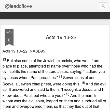
@leadoflove
NOV
Acts 19:13-22
6
Acts 19:13–22
(NASB95)
13
But also some of the Jewish exorcists, who went from
place to place, attempted to name over those who had the
evil spirits the name of the Lord Jesus, saying, “I adjure you
14
by Jesus whom Paul preaches.”
Seven sons of one
15
Sceva, a Jewish chief priest, were doing this.
And the evil
spirit answered and said to them, “I recognize Jesus, and I
16
know about Paul, but who are you?”
And the man, in
whom was the evil spirit, leaped on them and subdued all of
them and overpowered them, so that they fled out of that