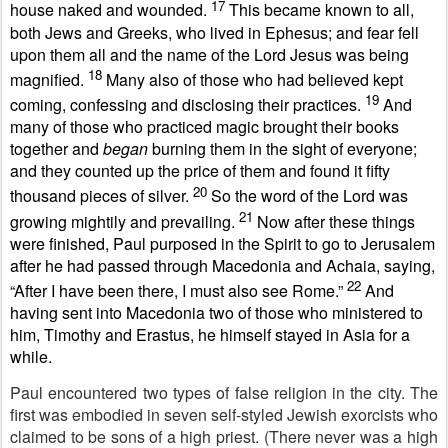
17
house naked and wounded.
This became known to all,
both Jews and Greeks, who lived in Ephesus; and fear fell
upon them all and the name of the Lord Jesus was being
18
magnified.
Many also of those who had believed kept
19
coming, confessing and disclosing their practices.
And
many of those who practiced magic brought their books
together and
began
burning them in the sight of everyone;
and they counted up the price of them and found it fifty
20
thousand pieces of silver.
So the word of the Lord was
21
growing mightily and prevailing.
Now after these things
were finished, Paul purposed in the Spirit to go to Jerusalem
after he had passed through Macedonia and Achaia, saying,
22
“After I have been there, I must also see Rome.”
And
having sent into Macedonia two of those who ministered to
him, Timothy and Erastus, he himself stayed in Asia for a
while.
Paul encountered two types of false religion in the city. The
first was embodied in seven self-styled Jewish exorcists who
claimed to be sons of a high priest. (There never was a high