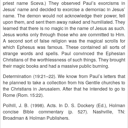
priest name Sceva.) They observed Paul’s exorcisms in
Jesus’ name and decided to exorcise a demoniac in Jesus’
name. The demon would not acknowledge their power, fell
upon them, and sent them away naked and humiliated. They
learned that there is no magic in the name of Jesus as such.
Jesus works only through those who are committed to Him.
A second sort of false religion was the magical scrolls for
which Ephesus was famous. These contained all sorts of
strange words and spells. Paul convinced the Ephesian
Christians of the worthlessness of such things. They brought
their magic books and had a massive public burning.
Determination (19:21–22). We know from Paul’s letters that
he planned to take a collection from his Gentile churches to
the Christians in Jerusalem. After that he intended to go to
Rome (Rom. 15:22).
Polhill, J. B. (1998). Acts. In D. S. Dockery (Ed.), Holman
concise Bible commentary (p. 527). Nashville, TN:
Broadman & Holman Publishers.