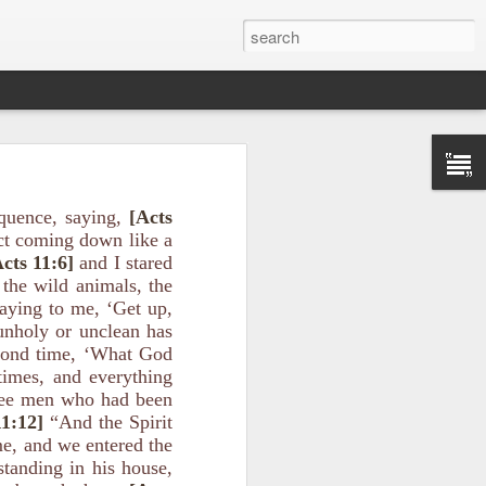
quence, saying,
[Acts
ect coming down like a
cts 11:6]
and I stared
 the wild animals, the
saying to me, ‘Get up,
unholy or unclean has
ason for the
s evildoers,
cond time, ‘What God
times, and everything
ree men who had been
ribe how God
11:12]
“And the Spirit
me, and we entered the
tanding in his house,
el of peace”