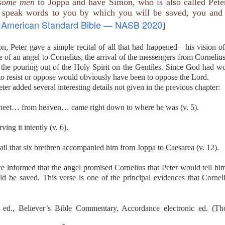
ome men
to Joppa and have Simon, who is also called Peter
ceful be a protection in a spiritual confrontation? The good news o
 speak words to you by which you will be saved, you and 
many fiery darts, thus becoming a weapon. In many cases, a nonbeli
American Standard Bible — NASB 2020
 senses a peace in your life that is missing in his.
]
 idea of how God intends the “preparation of the gospel of peace” to
in your hearts, and always be ready to give a defense to everyone wh
on, Peter gave a simple recital of all that had happened—his vision o
, with meekness and fear; having a good conscience, that when they d
 of an angel to Cornelius, the arrival of the messengers from Corneliu
ood conduct in Christ may be ashamed.”
he pouring out of the Holy Spirit on the Gentiles. Since God had wo
hen others seem to question your lifestyle or ask combative questio
 really are and what you believe. Always be armed with the gospel.
 to resist or oppose would obviously have been to oppose the Lord.
Your gospel. Prepare me to make a defense to people who question 
ter added several interesting details not given in the previous chapter:
dly behavior put them to shame.
 sheet… from heaven… came right down to where he was (v. 5).
). Nashville, TN: Thomas Nelson Publishers.
ing it intently (v. 6).
Posted
Yesterday
by
jw
tail that six brethren accompanied him from Joppa to Caesarea (v. 12).
re informed that the angel promised Cornelius that Peter would tell 
ld be saved. This verse is one of the principal evidences that Corne
0
Add a comment
ed., Believer’s Bible Commentary, Accordance electronic ed. (Th