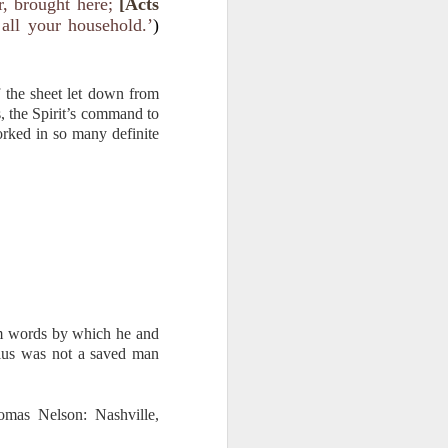
, brought here;
[Acts
f Jesus is a
all your household.’
)
ever may be
 be put into
o asks you a
f the sheet let down from
efame you as
s, the Spirit’s command to
rked in so many definite
ns. They are
me about my
him words by which he and
lius was not a saved man
omas Nelson: Nashville,