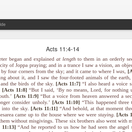
ide
1 Peter 3:15-16 August 5
Acts 11:4-14
The Gospel of Peace
eter began and explained
at length
to them in an orderly se
 city of Joppa praying; and in a trance I saw a vision, an obj
 by four corners from the sky; and it came to where I
was,
[A
ing about it, and I saw the four-footed animals of the earth,
 and the birds of the sky.
[Acts 11:7]
“I also heard a voice 
’
[Acts 11:8]
“But I said, ‘By no means, Lord, for nothing 
s, and always be ready to give a defense to everyone who asks you a re
ness and fear; having a good conscience, that when they defame you a
outh.’
[Acts 11:9]
“But a voice from heaven answered a se
duct in Christ may be ashamed.
onger consider unholy.’
[Acts 11:10]
“This happened three 
into the sky.
[Acts 11:11]
“And behold, at that moment th
mor in largely symbolic terms? It’s an excellent word picture to desc
aesarea came up to the house where we were
staying.
[Acts 
e concepts don’t have to remain in the abstract.
them without misgivings. These six brothers also went with 
 11:13]
“And he reported to us how he had seen the angel s
sidered what it means to be armed with “the preparation of the gosp