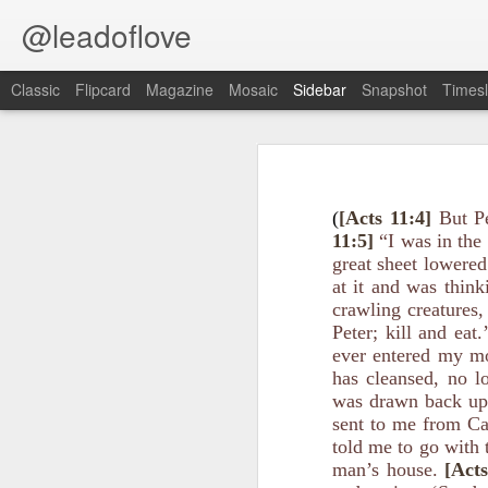
@leadoflove
Classic
Flipcard
Magazine
Mosaic
Sidebar
Snapshot
Timesl
1 Peter 3:15-16 August 5
Romans 8:1 August 4
(
[Acts 11:4]
But P
Ephesians 6:11 August 3
11:5]
“I was in the
Scripture reading: 1 Peter 3:13–22
great sheet lowered
Colossians 2:15 August 2
at it and was think
Key verses: 1 Peter 3:15–16
crawling creatures,
1 Kings 19:13 August 1
Peter; kill and eat.
Sanctify the Lord God in your heart
hope that is in you, with meek
ever entered my m
those who revile your good con
has cleansed, no l
2 Peter 1:10 July 31
was drawn back up 
D
o you think of the spiritual ar
sent to me from C
2 Peter 1:10-11 July 30
equips us for spiritual battle, but th
told me to go with 
man’s house.
[Acts
2 Peter 1:9 July 29
For example, have you ever con