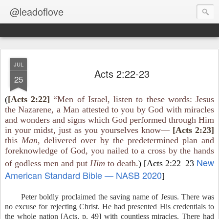
@leadoflove
JUL
Acts 2:22-23
25
(
[Acts 2:22]
“Men of Israel, listen to these words: Jesus
the Nazarene, a Man attested to you by God with miracles
and wonders and signs which God performed through Him
in your midst, just as you yourselves know—
[Acts 2:23]
this
Man,
delivered over by the predetermined plan and
foreknowledge of God, you nailed to a cross by the hands
New
of godless men and put
Him
to death.
) [Acts 2:22–23
American Standard Bible — NASB 2020
]
Peter boldly proclaimed the saving name of Jesus. There was
no excuse for rejecting Christ. He had presented His credentials to
the whole nation [Acts, p. 49] with countless miracles. There had