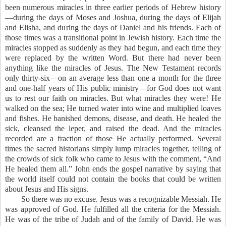
been numerous miracles in three earlier periods of Hebrew history
—during the days of Moses and Joshua, during the days of Elijah
and Elisha, and during the days of Daniel and his friends. Each of
those times was a transitional point in Jewish history. Each time the
miracles stopped as suddenly as they had begun, and each time they
were replaced by the written Word. But there had never been
anything like the miracles of Jesus. The New Testament records
only thirty-six—on an average less than one a month for the three
and one-half years of His public ministry—for God does not want
us to rest our faith on miracles. But what miracles they were! He
walked on the sea; He turned water into wine and multiplied loaves
and fishes. He banished demons, disease, and death. He healed the
sick, cleansed the leper, and raised the dead. And the miracles
recorded are a fraction of those He actually performed. Several
times the sacred historians simply lump miracles together, telling of
the crowds of sick folk who came to Jesus with the comment, “And
He healed them all.” John ends the gospel narrative by saying that
the world itself could not contain the books that could be written
about Jesus and His signs.
So there was no excuse. Jesus was a recognizable Messiah. He
was approved of God. He fulfilled all the criteria for the Messiah.
He was of the tribe of Judah and of the family of David. He was