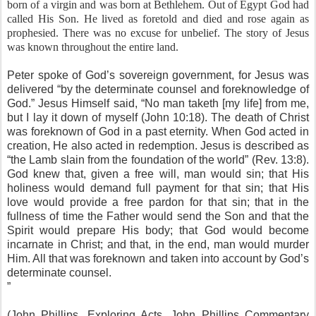
born of a virgin and was born at Bethlehem. Out of Egypt God had
called His Son. He lived as foretold and died and rose again as
prophesied. There was no excuse for unbelief. The story of Jesus
was known throughout the entire land.
Peter spoke of God’s sovereign government, for Jesus was
delivered “by the determinate counsel and foreknowledge of
God.” Jesus Himself said, “No man taketh [my life] from me,
but I lay it down of myself (John 10:18). The death of Christ
was foreknown of God in a past eternity. When God acted in
creation, He also acted in redemption. Jesus is described as
“the Lamb slain from the foundation of the world” (Rev. 13:8).
God knew that, given a free will, man would sin; that His
holiness would demand full payment for that sin; that His
love would provide a free pardon for that sin; that in the
fullness of time the Father would send the Son and that the
Spirit would prepare His body; that God would become
incarnate in Christ; and that, in the end, man would murder
Him. All that was foreknown and taken into account by God’s
determinate counsel.
”
(John Phillips, Exploring Acts, John Phillips Commentary