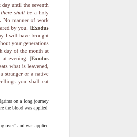
ing else is
 day until the seventh
there shall be
a holy
of the ages,
ou. No manner of work
ared by you.
[Exodus
e because of
y I will have brought
ved with the
ghout your generations
holiness and
h day of the month at
h at evening.
[Exodus
 he wants to
eats what is leavened,
a stranger or a native
 making them
ellings you shall eat
rengthen my
ilgrims on a long journey
re the blood was applied.
ing over” and was applied