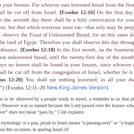
e battle. We are His soldiers, and a soldier thinking about someth
your houses. For whoever eats leavened bread from the first
all be cut off from Israel.
[Exodus 12:16]
On the first day
rs, we are His servants, serving at His command. God is in the battle 
n the seventh day there shall be a holy convocation for y
l over this world …
em; but
that
which everyone must eat—that only may be prep
e ministry forget about their families, then have their ministries crumbl
l observe
the Feast of
Unleavened Bread, for on this same da
ife … It’s happening with Christian men today. Their sons are invol
the land of Egypt. Therefore you shall observe this day throu
eir daughters are more concerned with fashion and popularity than 
rdinance.
[Exodus 12:18]
In the first
month,
on the fourteent
eat unleavened bread, until the twenty-first day of the mont
eneration of believers. Satan wants to destroy our children as much as
ays no leaven shall be found in your houses, since whoever 
cused on the battle.
all be cut off from the congregation of Israel, whether
he is
e in front of our kids, letting them see Christ at work in us. It means
us 12:20]
You shall eat nothing leavened; in all your dw
hem experience our ministry.
New King James Version
 ”
) [Exodus 12:11–20
]
focused on the battle. Strengthen me, and give me the ability to st
upon me.
s to be observed by a people ready to travel, a reminder to us that p
The Passover was so named because the Lord passed over the houses whe
). Nashville, TN: Thomas Nelson Publishers.
ver” does not mean “pass by.” Cole explains:
Posted
4 hours ago
by
jw
 etymology or a pun, pesah to Israel meant “a passing-over” or “a leap
 on this occasion, in sparing Israel.10