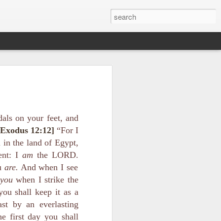
als on your feet, and
[Exodus 12:12]
“For I
n in the land of Egypt,
ent: I
am
the LORD.
ou
are.
And when I see
you
when I strike the
n “civilian
ou shall keep it as a
specially in
st by an everlasting
e first day you shall