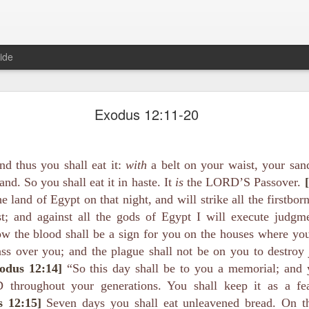
ide
Proverbs 1:10 August 8
Exodus 12:11-20
Focused on the Battle
nd thus you shall eat it:
with
a belt on your waist, your sand
and. So you shall eat it in haste. It
is
the LORD’S Passover.
e land of Egypt on that night, and will strike all the firstbor
t; and against all the gods of Egypt I will execute judgm
w the blood shall be a sign for you on the houses where y
ass over you; and the plague shall not be on you to destroy
 to please your Commanding Officer? Or do you become too involved i
odus 12:14]
“So this day shall be to you a memorial; and y
, and Tender
, Phil Downer explains the importance of spiritual focus, e
 throughout your generations. You shall keep it as a fea
s 12:15]
Seven days you shall eat unleavened bread. On th