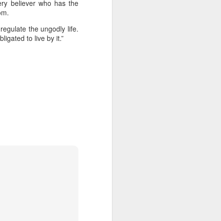
ery believer who has the
ng question:
om.
e it in your
 strength to
regulate the ungodly life.
gated to live by it.”
ave accepted
ou away from
he throne of
his chapter,
ve each day