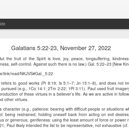
ide
Proverbs 6:27 August 7
Galatians 5:22-23, November 27, 2022
A Winning Device
 the fruit of the Spirit is love, joy, peace, longsuffering, kindness
eness, self-control. Against such there is no law.) Gal. 5:22–23 [New K
ble/link/read/NKJVS#Gal._5:22
 refers to good works (Pr 8:19; Is 5:1–7; Jn 15:1–8), and does not imp
y pursued (e.g., 1Co 14:1; 2Tm 2:22; 1Pt 3:11). Paul used fruit image
 production of these virtues in a believer’s life. As we are active in follo
d other virtues.
es character (e.g., patience: bearing with difficult people or situations wh
t have the potential to cause us to compromise our walk with the Lord. 
l: being restrained, holding oneself back from acting on evil desires)
view it as a warning device.
ous or generous; gentleness: using the least amount of force or power
1, Paul likely intended the list to be representative, not exhaustive (cf
, “Warning! Warning!” In temptation, there is always a moment of d