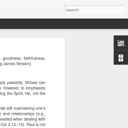
, goodness, faithfulness,
ing James Version]
ly passivity. Virtues can
ry, however, to emphasize
wing the Spirit, He, not the
ile still maintaining one’s
Therefore, a
 and relationships (e.g.,
 needed when dealing with
. Col 3:12–15). Paul is not
ecision when