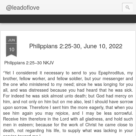
@leadoflove
JUN
Philippians 2:25-30, June 10, 2022
10
Philippians 2:25–30 NKJV
“Yet I considered it necessary to send to you Epaphroditus, my
brother, fellow worker, and fellow soldier, but your messenger and
the one who ministered to my need; since he was longing for you
all, and was distressed because you had heard that he was sick.
For indeed he was sick almost unto death; but God had mercy on
him, and not only on him but on me also, lest I should have sorrow
upon sorrow. Therefore I sent him the more eagerly, that when you
see him again you may rejoice, and I may be less sorrowful.
Receive him therefore in the Lord with all gladness, and hold such
men in esteem; because for the work of Christ he came close to
death, not regarding his life, to supply what was lacking in your