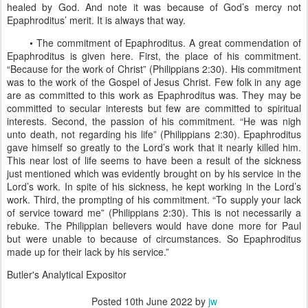
healed by God. And note it was because of God’s mercy not
Epaphroditus’ merit. It is always that way.
• The commitment of Epaphroditus. A great commendation of
Epaphroditus is given here. First, the place of his commitment.
“Because for the work of Christ” (Philippians 2:30). His commitment
was to the work of the Gospel of Jesus Christ. Few folk in any age
are as committed to this work as Epaphroditus was. They may be
committed to secular interests but few are committed to spiritual
interests. Second, the passion of his commitment. “He was nigh
unto death, not regarding his life” (Philippians 2:30). Epaphroditus
gave himself so greatly to the Lord’s work that it nearly killed him.
This near lost of life seems to have been a result of the sickness
just mentioned which was evidently brought on by his service in the
Lord’s work. In spite of his sickness, he kept working in the Lord’s
work. Third, the prompting of his commitment. “To supply your lack
of service toward me” (Philippians 2:30). This is not necessarily a
rebuke. The Philippian believers would have done more for Paul
but were unable to because of circumstances. So Epaphroditus
made up for their lack by his service.”
Butler's Analytical Expositor
Posted
10th June 2022
by
jw