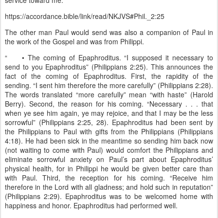
service toward me.”
https://accordance.bible/link/read/NKJVS#Phil._2:25
The other man Paul would send was also a companion of Paul in
the work of the Gospel and was from Philippi.
“
• The coming of Epaphroditus. “I supposed it necessary to
send to you Epaphroditus” (Philippians 2:25). This announces the
fact of the coming of Epaphroditus. First, the rapidity of the
sending. “I sent him therefore the more carefully” (Philippians 2:28).
The words translated “more carefully” mean “with haste” (Harold
Berry). Second, the reason for his coming. “Necessary . . . that
when ye see him again, ye may rejoice, and that I may be the less
sorrowful” (Philippians 2:25, 28). Epaphroditus had been sent by
the Philippians to Paul with gifts from the Philippians (Philippians
4:18). He had been sick in the meantime so sending him back now
(not waiting to come with Paul) would comfort the Philippians and
eliminate sorrowful anxiety on Paul’s part about Epaphroditus’
physical health, for in Philippi he would be given better care than
with Paul. Third, the reception for his coming. “Receive him
therefore in the Lord with all gladness; and hold such in reputation”
(Philippians 2:29). Epaphroditus was to be welcomed home with
happiness and honor. Epaphroditus had performed well.