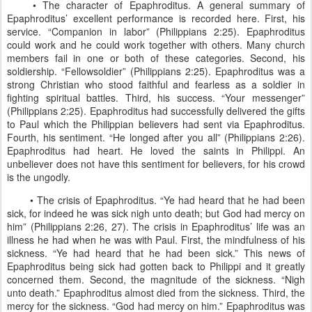
• The character of Epaphroditus. A general summary of
Epaphroditus’ excellent performance is recorded here. First, his
service. “Companion in labor” (Philippians 2:25). Epaphroditus
could work and he could work together with others. Many church
members fail in one or both of these categories. Second, his
soldiership. “Fellowsoldier” (Philippians 2:25). Epaphroditus was a
strong Christian who stood faithful and fearless as a soldier in
fighting spiritual battles. Third, his success. “Your messenger”
(Philippians 2:25). Epaphroditus had successfully delivered the gifts
to Paul which the Philippian believers had sent via Epaphroditus.
Fourth, his sentiment. “He longed after you all” (Philippians 2:26).
Epaphroditus had heart. He loved the saints in Philippi. An
unbeliever does not have this sentiment for believers, for his crowd
is the ungodly.
• The crisis of Epaphroditus. “Ye had heard that he had been
sick, for indeed he was sick nigh unto death; but God had mercy on
him” (Philippians 2:26, 27). The crisis in Epaphroditus’ life was an
illness he had when he was with Paul. First, the mindfulness of his
sickness. “Ye had heard that he had been sick.” This news of
Epaphroditus being sick had gotten back to Philippi and it greatly
concerned them. Second, the magnitude of the sickness. “Nigh
unto death.” Epaphroditus almost died from the sickness. Third, the
mercy for the sickness. “God had mercy on him.” Epaphroditus was