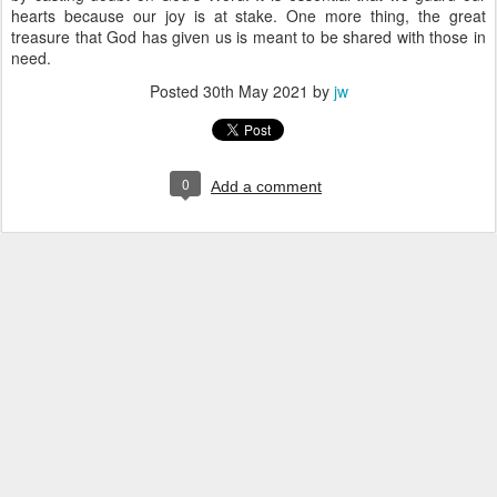
hearts because our joy is at stake. One more thing, the great
treasure that God has given us is meant to be shared with those in
need.
Posted
30th May 2021
by
jw
0
Add a comment