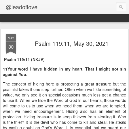
@leadoflove
MAY
Psalm 119:11, May 30, 2021
30
Psalm 119:11 (NKJV)
11Your word I have hidden in my heart, That I might not sin
against You.
The concept of hiding here is protecting a great treasure but the
psalmist takes it one step further. Often when we hide something of
value, we only see it on special occasions much less get a chance
to use it. When we hide the Word of God in our hearts, those words
will come to us to use when we need them, when we are tempted,
when we need encouragement. Hiding also has an element of
protection. Hiding treasure is to keep thieves from stealing it. Who
is the thief? It is the devil who has come to kill and steal. He steals
by casting doubt on God's Word. It is essential that we guard our