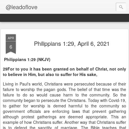
@leadoflove
APR
Philippians 1:29, April 6, 2021
6
Philippians 1:29 (NKJV)
29For to you it has been granted on behalf of Christ, not only
to believe in Him, but also to suffer for His sake,
Living in Paul's world, Christians were persecuted because of their
failure to worship the pagan gods. The belief of that time was the
failure to do so would cause harm to the community. So the
community began to persecute the Christians. Today with Covid-19,
to gather for worship is demed harmful to the community so
government officials are enforcing laws that prevent gathering
although protest gatherings are deemed appropriate. This an
example of how Christians suffer. Another way that Christians suffer
is to defend the sanctity of marriage. The Bible teaches that