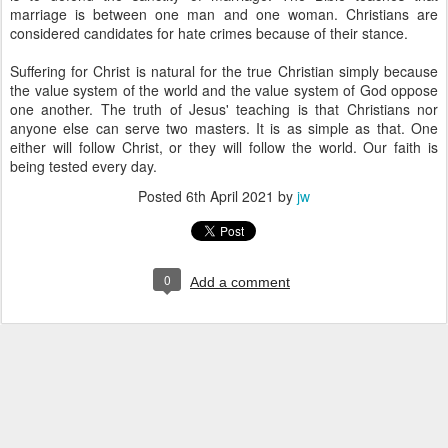
marriage is between one man and one woman. Christians are
considered candidates for hate crimes because of their stance.
Suffering for Christ is natural for the true Christian simply because
the value system of the world and the value system of God oppose
one another. The truth of Jesus' teaching is that Christians nor
anyone else can serve two masters. It is as simple as that. One
either will follow Christ, or they will follow the world. Our faith is
being tested every day.
Posted
6th April 2021
by
jw
0
Add a comment