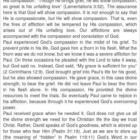
His compassion. “Though he brings grief, he will show compassion,
so great is his unfailing love” (Lamentations 3:32). The assurance
here is that God will show compassion. It is not enough to say that
He is compassionate, but He will show compassion. That is, even
the fires of affliction will be tempered by His compassion, which
arises out of His unfailing love. Our afflictions are always
accompanied with the compassion and consolation of God.
Paul experienced God’s compassion in the midst of his grief. To
prevent pride in his life, God gave him a thorn in his flesh. What the
thorn was we do not know, but we know it was a severe affliction for
Paul. On three occasions he pleaded with the Lord to take it away,
but God said no. Instead, God said, “My grace is sufficient for you”
(2 Corinthians 12:9). God brought grief into Paul’s life for his good,
but he also showed compassion. He gave grace, in this case divine
strength, to bear the grief. He did not leave Paul to bear the thorn
in his flesh alone. In His compassion, He provided the divine
resources to meet the trials. So eventually Paul came to rejoice in
his affliction, because through it he experienced God’s overcoming
power.
Paul received grace when he needed it. God does not give us all
the divine strength we need for the Christian life the day we trust
Christ. Rather, David speaks of God’s goodness, which is stored up
for those who fear Him (Psalm 31:19). Just as we are to store up
(the meaning of “hidden” in Psalm 119:11) God’s Word in our