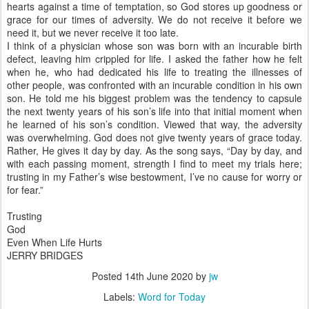
hearts against a time of temptation, so God stores up goodness or
grace for our times of adversity. We do not receive it before we
need it, but we never receive it too late.
I think of a physician whose son was born with an incurable birth
defect, leaving him crippled for life. I asked the father how he felt
when he, who had dedicated his life to treating the illnesses of
other people, was confronted with an incurable condition in his own
son. He told me his biggest problem was the tendency to capsule
the next twenty years of his son’s life into that initial moment when
he learned of his son’s condition. Viewed that way, the adversity
was overwhelming. God does not give twenty years of grace today.
Rather, He gives it day by day. As the song says, “Day by day, and
with each passing moment, strength I find to meet my trials here;
trusting in my Father’s wise bestowment, I’ve no cause for worry or
for fear.”
Trusting
God
Even When Life Hurts
JERRY BRIDGES
Posted
14th June 2020
by
jw
Labels:
Word for Today