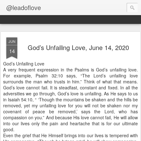
@leadoflove
JUN
God’s Unfailing Love, June 14, 2020
14
God’s Unfailing Love
A very frequent expression in the Psalms is God’s unfailing love.
For example, Psalm 32:10 says, “The Lord’s unfailing love
surrounds the man who trusts in him.” Think of what that means.
God’s love cannot fail. It is steadfast, constant and fixed. In all the
adversities we go through, God’s love is unfailing. As He says to us
in Isaiah 54:10, “ ‘Though the mountains be shaken and the hills be
removed, yet my unfailing love for you will not be shaken nor my
covenant of peace be removed,’ says the Lord, who has
compassion on you.” And because His love cannot fail, He will allow
into our lives only the pain and heartache that is for our ultimate
good.
Even the grief that He Himself brings into our lives is tempered with