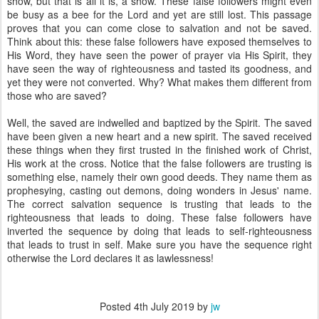
show, but that is all it is, a show. These false followers might even
be busy as a bee for the Lord and yet are still lost. This passage
proves that you can come close to salvation and not be saved.
Think about this: these false followers have exposed themselves to
His Word, they have seen the power of prayer via His Spirit, they
have seen the way of righteousness and tasted its goodness, and
yet they were not converted. Why? What makes them different from
those who are saved?
Well, the saved are indwelled and baptized by the Spirit. The saved
have been given a new heart and a new spirit. The saved received
these things when they first trusted in the finished work of Christ,
His work at the cross. Notice that the false followers are trusting is
something else, namely their own good deeds. They name them as
prophesying, casting out demons, doing wonders in Jesus' name.
The correct salvation sequence is trusting that leads to the
righteousness that leads to doing. These false followers have
inverted the sequence by doing that leads to self-righteousness
that leads to trust in self. Make sure you have the sequence right
otherwise the Lord declares it as lawlessness!
Posted
4th July 2019
by
jw