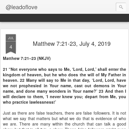
@leadoflove
JUL
Matthew 7:21-23, July 4, 2019
4
Matthew 7:21–23 (NKJV)
21 “Not everyone who says to Me, ‘Lord, Lord,’ shall enter the
kingdom of heaven, but he who does the will of My Father in
heaven. 22 Many will say to Me in that day, ‘Lord, Lord, have
we not prophesied in Your name, cast out demons in Your
name, and done many wonders in Your name?’ 23 And then I
will declare to them, ‘I never knew you; depart from Me, you
who practice lawlessness!’
Just as there are false teachers, there are false followers. It is not
what we say that matters but what we do that is evidence of who
we are. There are many within the church that can talk a good