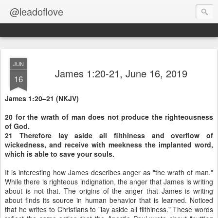
@leadoflove
JUN
James 1:20-21, June 16, 2019
16
James 1:20–21 (NKJV)
20 for the wrath of man does not produce the righteousness
of God.
21 Therefore lay aside all filthiness and overflow of
wickedness, and receive with meekness the implanted word,
which is able to save your souls.
It is interesting how James describes anger as "the wrath of man."
While there is righteous indignation, the anger that James is writing
about is not that. The origins of the anger that James is writing
about finds its source in human behavior that is learned. Noticed
that he writes to Christians to "lay aside all filthiness." These words