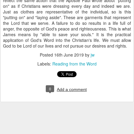
reflect the same action that the Apostle Paul wrote about "putting
on" as if Christians were dressing every day and indeed we are.
Just as clothes are representative of the individual, so is this
"putting on" and "laying aside". These are garments that represent
the Lord that we serve. A failure to do so results in a life full of
anger, the opposite of God's peace and righteousness. This is what
James means by "able to save your souls." It is the practical
application of God's Word into the Christian's life. We must allow
God to be Lord of our lives and not pursue our desires and rights.
Posted
16th June 2019
by
jw
Labels:
Reading from the Word
0
Add a comment