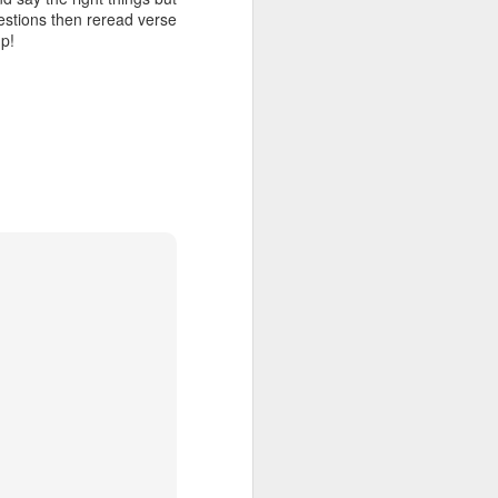
f Jesus is a
uestions then reread verse
ever may be
up!
 be put into
o asks you a
efame you as
ns. They are
me about my