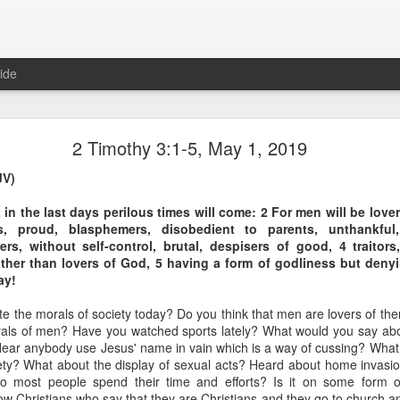
ide
1 Peter 3:15-16 August 5
2 Timothy 3:1-5, May 1, 2019
The Gospel of Peace
JV)
 in the last days perilous times will come: 2 For men will be love
, proud, blasphemers, disobedient to parents, unthankful
ers, without self-control, brutal, despisers of good, 4 traitor
ather than lovers of God, 5 having a form of godliness but deny
s, and always be ready to give a defense to everyone who asks you a re
ay!
ness and fear; having a good conscience, that when they defame you a
duct in Christ may be ashamed.
e the morals of society today? Do you think that men are lovers of t
rals of men? Have you watched sports lately? What would you say a
mor in largely symbolic terms? It’s an excellent word picture to desc
ear anybody use Jesus' name in vain which is a way of cussing? What
e concepts don’t have to remain in the abstract.
ciety? What about the display of sexual acts? Heard about home invasio
o most people spend their time and efforts? Is it on some form 
sidered what it means to be armed with “the preparation of the gosp
w Christians who say that they are Christians and they go to church an