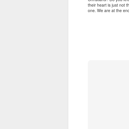
(Eph. 6:15)? How can something pea
their heart is just no
message of love, and love quells 
2 Peter 1:8 July 28
one. We are at the end
drawn to antagonizing you because he
First Peter 3:15–16 gives us an
2 Peter 1:7 July 27
operation: “Sanctify the Lord God 
reason for the hope that is in you
evildoers, those who revile your g
2 Peter 1:7 July 26
Don’t be put off immediately w
probably trying to find out who you
2 Peter 1:6 July 25
Father, arm me with the power of 
spiritual experience. Let my go
2 Peter 1:6 July 24
Stanley, C. F. (2000).
Into His presence
(p. 228
2 Peter 1:5 July 23
2 Peter 1:12
1 John 3:12-13 July 20
1 John 4:1-3 July 19
1 John 4:13 July 18