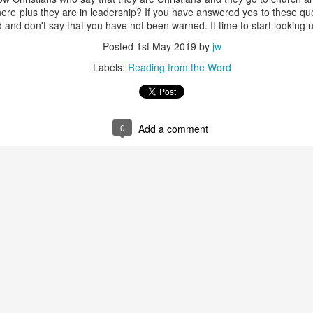
ceful be a protection in a spiritual confrontation? The good news o
t there plus they are in leadership? If you have answered yes to these q
many fiery darts, thus becoming a weapon. In many cases, a nonbeli
 and don't say that you have not been warned. It time to start looking 
 senses a peace in your life that is missing in his.
 idea of how God intends the “preparation of the gospel of peace” to
Posted
1st May 2019
by
jw
in your hearts, and always be ready to give a defense to everyone wh
Labels:
Reading from the Word
, with meekness and fear; having a good conscience, that when they d
ood conduct in Christ may be ashamed.”
hen others seem to question your lifestyle or ask combative questio
 really are and what you believe. Always be armed with the gospel.
Your gospel. Prepare me to make a defense to people who question 
0
Add a comment
dly behavior put them to shame.
). Nashville, TN: Thomas Nelson Publishers.
Posted
Yesterday
by
jw
0
Add a comment