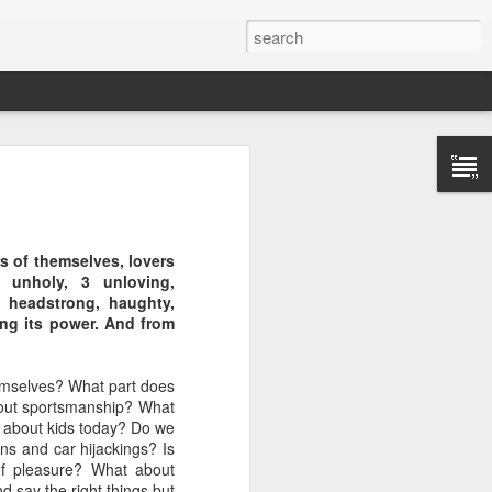
rs of themselves, lovers
, unholy, 3 unloving,
s, headstrong, haughty,
ing its power. And from
ason for the
s evildoers,
hemselves? What part does
bout sportsmanship? What
ribe how God
 about kids today? Do we
ns and car hijackings? Is
of pleasure? What about
el of peace”
d say the right things but