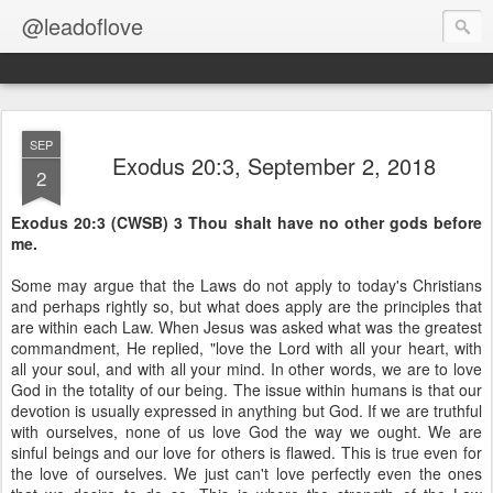
@leadoflove
SEP
Exodus 20:3, September 2, 2018
2
Exodus 20:3 (CWSB) 3 Thou shalt have no other gods before
me.
Some may argue that the Laws do not apply to today's Christians
and perhaps rightly so, but what does apply are the principles that
are within each Law. When Jesus was asked what was the greatest
commandment, He replied, "love the Lord with all your heart, with
all your soul, and with all your mind. In other words, we are to love
God in the totality of our being. The issue within humans is that our
devotion is usually expressed in anything but God. If we are truthful
with ourselves, none of us love God the way we ought. We are
sinful beings and our love for others is flawed. This is true even for
the love of ourselves. We just can't love perfectly even the ones