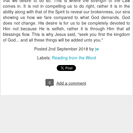
that we desire to do so. This is where the strength of the Law
comes in. It is not in compelling us to do right, rather it is in the
ability along with that of the Spirit to reveal our brokenness, our sins
showing us how we fare compared to what God demands. God
does not change. His desire is for us to be completely devoted to
Him not because He is selfish, rather it is through Him that all
blessings flow. This is why Jesus said, "seek you first the kingdom
of God... and all these things will be added unto you."
Posted
2nd September 2018
by
jw
Labels:
Reading from the Word
0
Add a comment